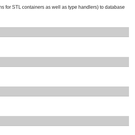
ns for STL containers as well as type handlers) to database