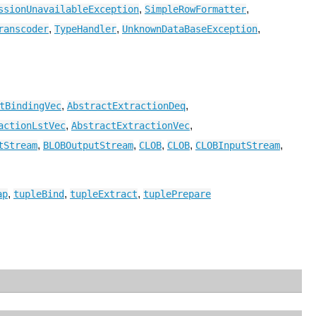
,
,
ssionUnavailableException
SimpleRowFormatter
,
,
,
ranscoder
TypeHandler
UnknownDataBaseException
,
,
tBindingVec
AbstractExtractionDeq
,
,
actionLstVec
AbstractExtractionVec
,
,
,
,
,
tStream
BLOBOutputStream
CLOB
CLOB
CLOBInputStream
,
,
,
ap
tupleBind
tupleExtract
tuplePrepare