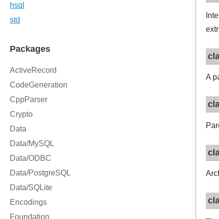
Int
ext
cl
A p
cl
Par
cl
Arc
cl