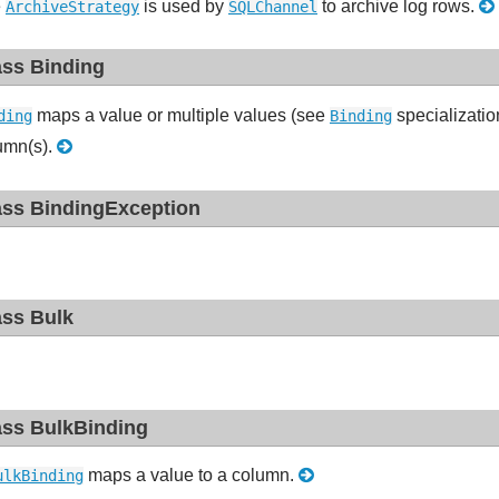
e
is used by
to archive log rows.
ArchiveStrategy
SQLChannel
ass Binding
maps a value or multiple values (see
specializatio
ding
Binding
umn(s).
ass BindingException
ass Bulk
ass BulkBinding
maps a value to a column.
ulkBinding