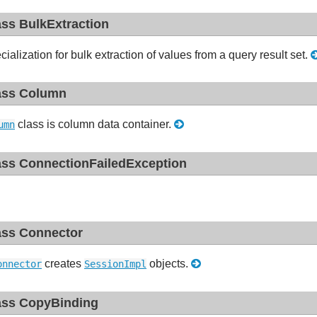
ass BulkExtraction
cialization for bulk extraction of values from a query result set.
ass Column
class is column data container.
umn
ass ConnectionFailedException
ass Connector
creates
objects.
onnector
SessionImpl
ass CopyBinding