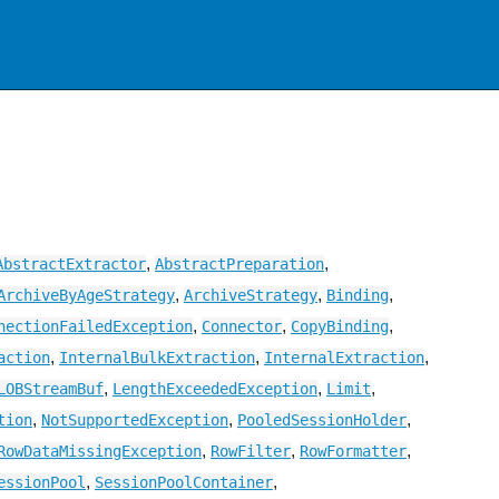
,
,
AbstractExtractor
AbstractPreparation
,
,
,
ArchiveByAgeStrategy
ArchiveStrategy
Binding
,
,
,
nectionFailedException
Connector
CopyBinding
,
,
,
action
InternalBulkExtraction
InternalExtraction
,
,
,
LOBStreamBuf
LengthExceededException
Limit
,
,
,
tion
NotSupportedException
PooledSessionHolder
,
,
,
RowDataMissingException
RowFilter
RowFormatter
,
,
essionPool
SessionPoolContainer