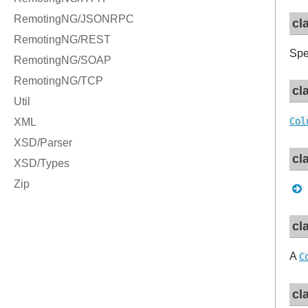
cl
Spe
cl
Col
cl
cl
A
C
cl