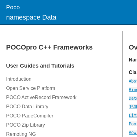
Poco
namespace Data
Ov
Na
Cla
Abs
Bin
Dat
JSO
Lim
Poo
Row