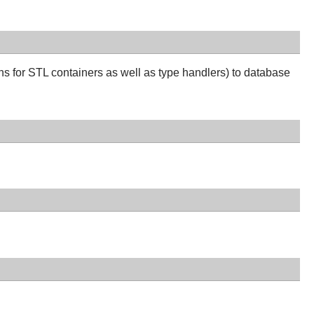
ns for STL containers as well as type handlers) to database