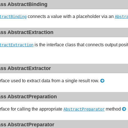
ass AbstractBinding
connects a value with a placeholder via an
tractBinding
Abstr
ass AbstractExtraction
is the interface class that connects output posi
tractExtraction
ass AbstractExtractor
rface used to extract data from a single result row.
ass AbstractPreparation
rface for calling the appropriate
method
AbstractPreparator
ass AbstractPreparator