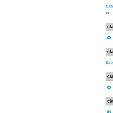
Bin
col
cl
cl
Dat
cl
cl