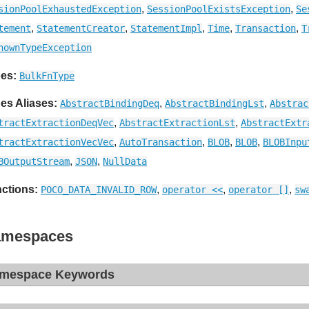
,
,
sionPoolExhaustedException
SessionPoolExistsException
Se
,
,
,
,
,
tement
StatementCreator
StatementImpl
Time
Transaction
T
nownTypeException
es:
BulkFnType
es Aliases:
,
,
AbstractBindingDeq
AbstractBindingLst
Abstrac
,
,
tractExtractionDeqVec
AbstractExtractionLst
AbstractExtr
,
,
,
,
tractExtractionVecVec
AutoTransaction
BLOB
BLOB
BLOBInpu
,
,
BOutputStream
JSON
NullData
ctions:
,
,
,
POCO_DATA_INVALID_ROW
operator <<
operator []
sw
mespaces
mespace Keywords