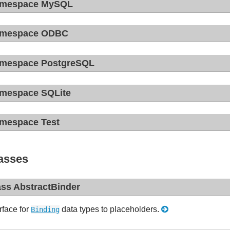
mespace MySQL
mespace ODBC
mespace PostgreSQL
mespace SQLite
mespace Test
asses
ass AbstractBinder
rface for
data types to placeholders.
Binding