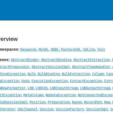
erview
mespaces:
,
,
,
,
,
Keywords
MySQL
ODBC
PostgreSQL
SQLite
Test
sses:
,
,
,
AbstractBinder
AbstractBinding
AbstractExtraction
,
,
,
tractPreparator
AbstractSessionImpl
AbstractTypeHandler
,
,
,
,
,
dingException
Bulk
BulkBinding
BulkExtraction
Column
Con
,
,
,
,
aException
Date
ExecutionException
ExtractException
Extr
,
,
,
,
,
NRowFormatter
LOB
LOBIOS
LOBInputStream
LOBOutputStream
,
,
,
itException
MetaColumn
NoDataException
NotConnectedExcep
,
,
,
,
,
,
ledSessionImpl
Position
Preparation
Range
RecordSet
Row
,
,
,
,
,
Iterator
SQLChannel
Session
SessionFactory
SessionImpl
S