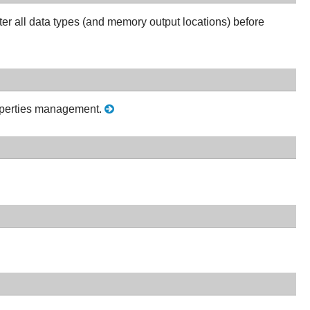
ter all data types (and memory output locations) before
roperties management.