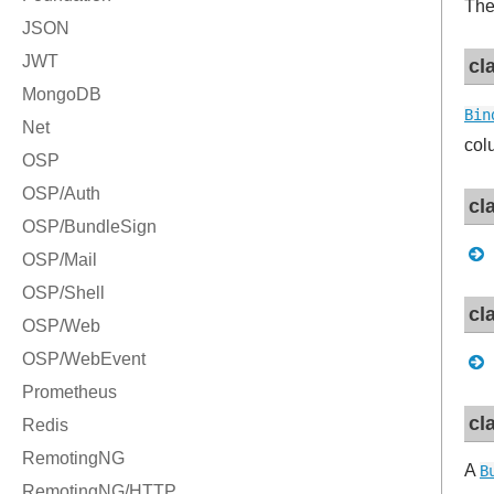
Th
cl
Bin
col
cl
cl
cl
A
B