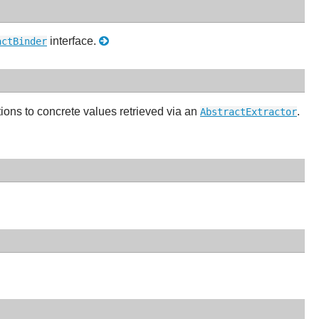
interface.
actBinder
tions to concrete values retrieved via an
.
AbstractExtractor