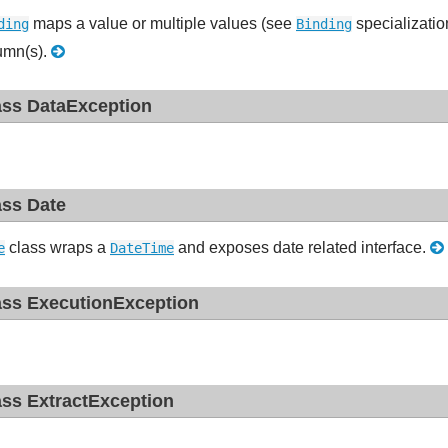
maps a value or multiple values (see
specializatio
ding
Binding
umn(s).
ass DataException
ass Date
class wraps a
and exposes date related interface.
e
DateTime
ass ExecutionException
ass ExtractException