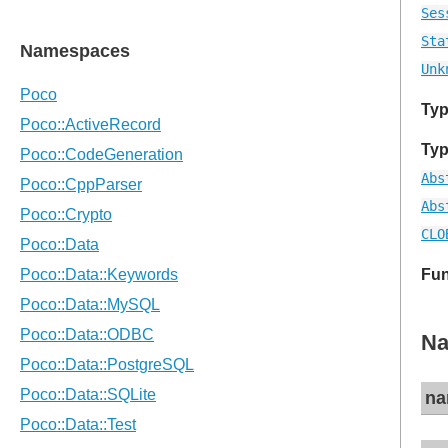
Ses
Sta
Unk
Typ
Typ
Abs
Abs
CLO
Fun
Na
na