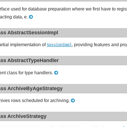
erface used for database preparation where we first have to regis
racting data, e.
ass AbstractSessionImpl
artial implementation of
, providing features and p
SessionImpl
ass AbstractTypeHandler
ent class for type handlers.
ass ArchiveByAgeStrategy
hives rows scheduled for archiving.
ass ArchiveStrategy