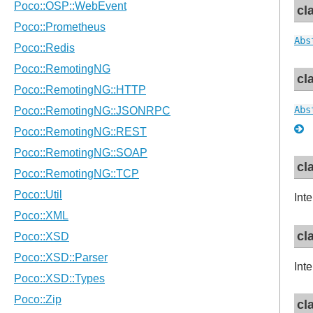
cl
Abs
cl
Abs
cl
Inte
cl
Inte
cl