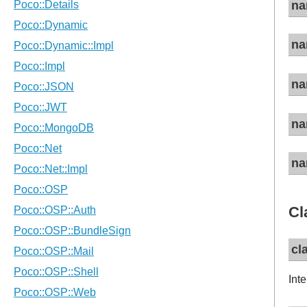
na
na
na
na
na
Cl
cl
Inte