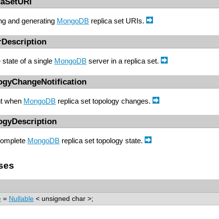
caSetURI
ing and generating
MongoDB
replica set URIs.
rDescription
state of a single
MongoDB
server in a replica set.
ogyChangeNotification
t when
MongoDB
replica set topology changes.
ogyDescription
complete
MongoDB
replica set topology state.
ses
e
=
Nullable
< unsigned char >;