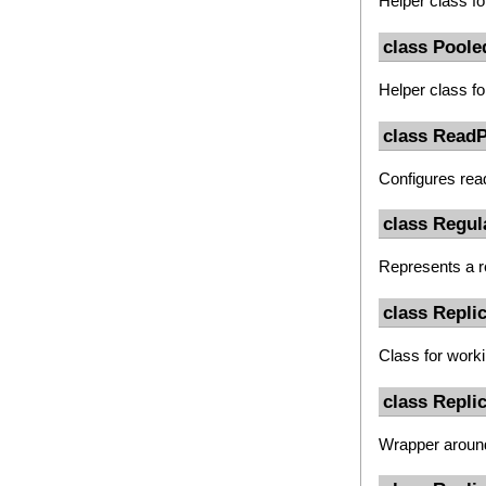
Helper class fo
class Pool
Helper class fo
class ReadP
Configures rea
class Regul
Represents a r
class Repli
Class for work
class Repli
Wrapper arou