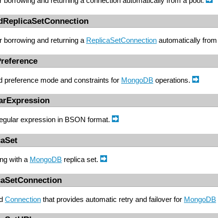
r borrowing and returning a connection automatically from a pool.
edReplicaSetConnection
r borrowing and returning a
ReplicaSetConnection
automatically from
reference
d preference mode and constraints for
MongoDB
operations.
arExpression
egular expression in BSON format.
caSet
ing with a
MongoDB
replica set.
caSetConnection
nd
Connection
that provides automatic retry and failover for
MongoDB