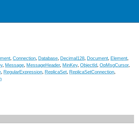
ement
,
Connection
,
Database
,
Decimal128
,
Document
,
Element
,
y
,
Message
,
MessageHeader
,
MinKey
,
ObjectId
,
OpMsgCursor
,
e
,
RegularExpression
,
ReplicaSet
,
ReplicaSetConnection
,
n