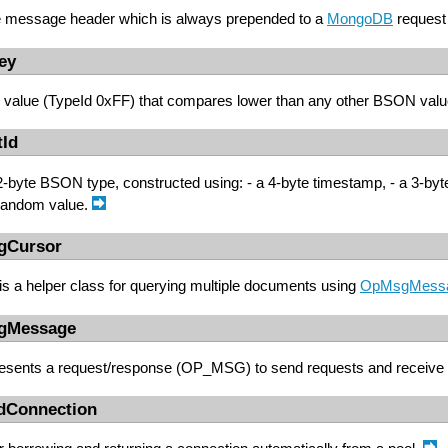
e message header which is always prepended to a
MongoDB
request
ey
value (TypeId 0xFF) that compares lower than any other BSON val
tId
2-byte BSON type, constructed using: - a 4-byte timestamp, - a 3-byte 
 random value.
gCursor
is a helper class for querying multiple documents using
OpMsgMess
gMessage
resents a request/response (OP_MSG) to send requests and receive
edConnection