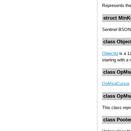
Represents th
struct MinK
Sentinel BSON 
class Objec
ObjectId
is a 1
starting with a
class OpMs
OpMsgCursor
class OpMs
This class rep
class Pool