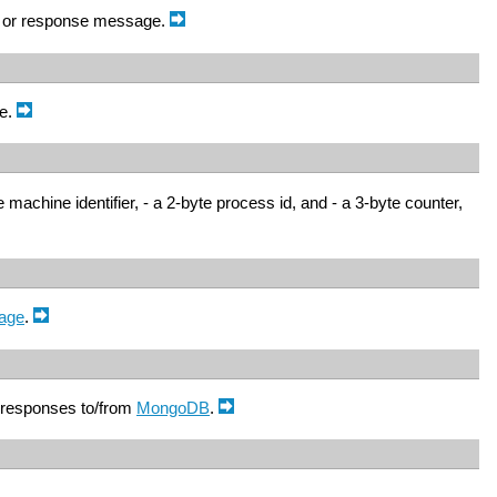
 or response message.
ue.
machine identifier, - a 2-byte process id, and - a 3-byte counter,
age
.
 responses to/from
MongoDB
.