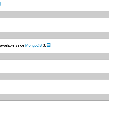
available since
MongoDB
3.