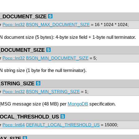
_DOCUMENT_SIZE
pr
Poco::Int32
BSON_MAX_DOCUMENT_SIZE
= 16 * 1024 * 1024;
ocument size (5 bytes): 4-byte size field + 1-byte null terminator.
_DOCUMENT_SIZE
pr
Poco::Int32
BSON_MIN_DOCUMENT_SIZE
= 5;
ring size (1 byte for the null terminator).
STRING_SIZE
pr
Poco::Int32
BSON_MIN_STRING_SIZE
= 1;
SG message size (48 MB) per
MongoDB
specification.
LOCAL_THRESHOLD_US
pr
Poco::Int64
DEFAULT_LOCAL_THRESHOLD_US
= 15000;
AX_SIZE