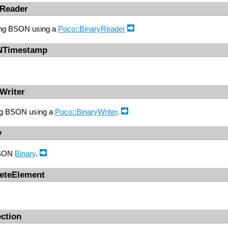
Reader
ding BSON using a
Poco::BinaryReader
NTimestamp
Writer
ing BSON using a
Poco::BinaryWriter
.
y
BSON
Binary
.
reteElement
ction