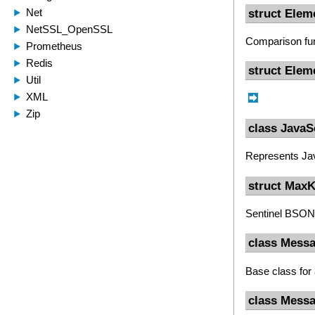
struct Ele
Comparison fun
struct Elem
class JavaS
Represents Ja
struct Max
Sentinel BSON 
class Mess
Base class for
class Mess