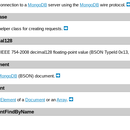
onnection to a
MongoDB
server using the
MongoDB
wire protocol.
ase
helper class for creating requests.
al128
IEEE 754-2008 decimal128 floating-point value (BSON TypeId 0x13, 
ment
MongoDB
(BSON) document.
nt
n
Element
of a
Document
or an
Array
.
entFindByName