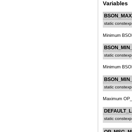
Variables
BSON_MAX
static constex
Minimum BSON d
BSON_MIN
static constex
Minimum BSON st
BSON_MIN_
static constex
Maximum OP_M
DEFAULT_
static constex
OP_MSG_M