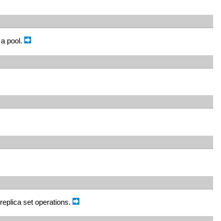
 a pool.
replica set operations.