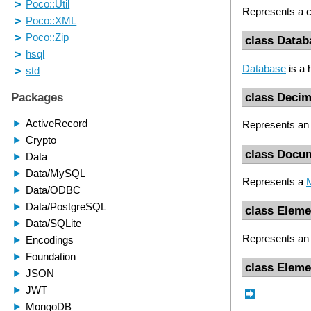
Represents a c
class Datab
Database
is a 
class Decim
Represents an 
class Docu
Represents a
class Eleme
Represents a
class Elem