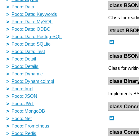
class BSON
Class for rea
struct BSO
class BSON
Class for writ
class Binar
Implements 
class Conc
class Conne