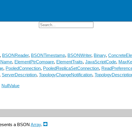
,
BSONReader
,
BSONTimestamp
,
BSONWriter
,
Binary
,
ConcreteEl
yName
,
ElementPtrCompare
,
ElementTraits
,
JavaScriptCode
,
MaxKe
ge
,
PooledConnection
,
PooledReplicaSetConnection
,
ReadPreferenc
,
ServerDescription
,
TopologyChangeNotification
,
TopologyDescriptio
:
NullValue
presents a BSON
Array
.