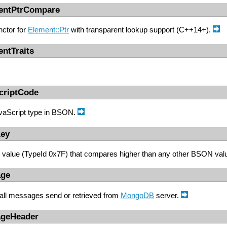
mentPtrCompare
ctor for
Element::Ptr
with transparent lookup support (C++14+).
entTraits
criptCode
vaScript type in BSON.
Key
value (TypeId 0x7F) that compares higher than any other BSON val
age
 all messages send or retrieved from
MongoDB
server.
ageHeader