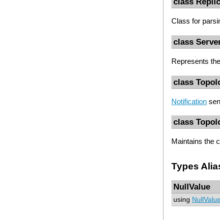
class Repli
Class for pars
class Serve
Represents the 
class Topol
Notification
sen
class Topol
Maintains the 
Types Alia
NullValue
using
NullValu