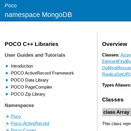
Poco
namespace MongoDB
Overview
Classes:
Array
ElementFindB
OpMsgMessa
ReplicaSetURI
Types Aliases
Classes
class Array
This class re