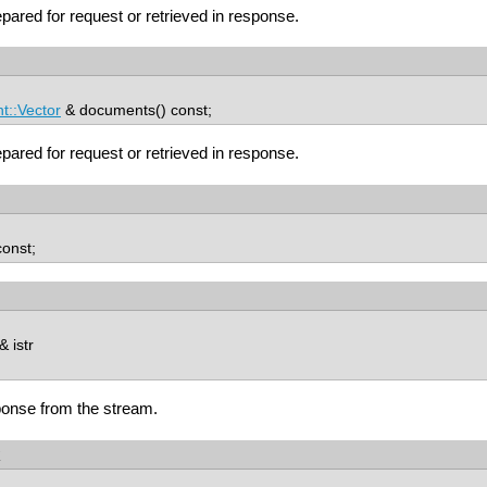
ared for request or retrieved in response.
::Vector
& documents() const;
ared for request or retrieved in response.
const;
 istr
onse from the stream.