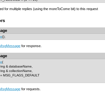
red for multiple replies (using the moreToCome bit) to this request
ors
age
ge
();
MsgMessage
for response.
age
ge
(
ring & databaseName,
ing & collectionName,
s = MSG_FLAGS_DEFAULT
MsgMessage
for requests.