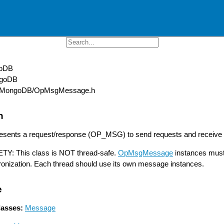
oDB
goDB
MongoDB/OpMsgMessage.h
n
resents a request/response (OP_MSG) to send requests and receive
: This class is NOT thread-safe.
OpMsgMessage
instances must 
ronization. Each thread should use its own message instances.
e
lasses:
Message