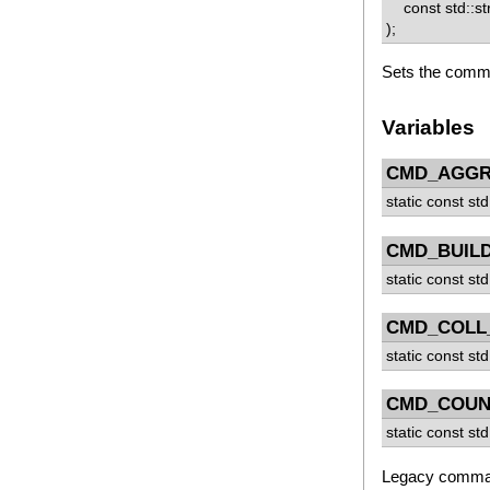
const std::st
);
Sets the comm
Variables
CMD_AGGR
static const std
CMD_BUILD
static const std
CMD_COLL
static const std
CMD_COUN
static const std
Legacy comman