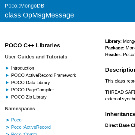
Poco::MongoDB
class OpMsgMessage
Library:
Mong
Package:
Mon
Header:
Poco/
Descriptio
This class rep
THREAD SAFETY
external synch
Inheritanc
Direct Base C