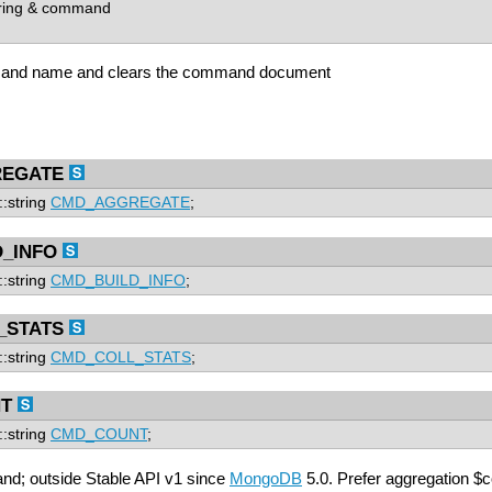
ring & command
and name and clears the command document
EGATE
::string
CMD_AGGREGATE
;
_INFO
::string
CMD_BUILD_INFO
;
_STATS
::string
CMD_COLL_STATS
;
T
::string
CMD_COUNT
;
d; outside Stable API v1 since
MongoDB
5.0. Prefer aggregation $