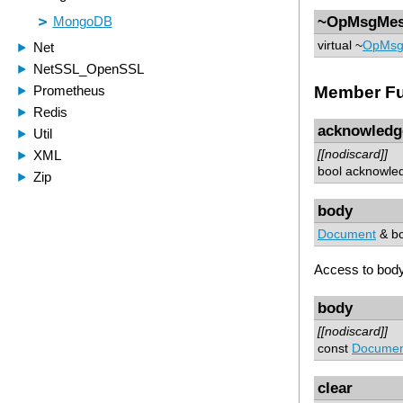
~OpMsgMes
virtual ~
OpMsg
Member Fu
acknowledg
[[nodiscard]]
bool acknowle
body
Document
& bo
Access to body
body
[[nodiscard]]
const
Documen
clear