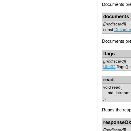
Documents prep
documents
[[nodiscard]]
const
Document
Documents prep
flags
[[nodiscard]]
UInt32
flags() 
read
void read(
std::istream &
);
Reads the resp
responseOk
[[nodiscard]]