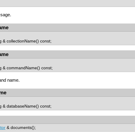
ssage.
Name
ng & collectionName() const;
ame
ing & commandName() const;
and name.
ame
ing & databaseName() const;
tor
& documents();