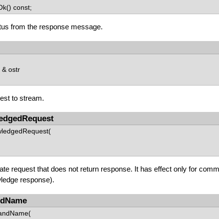
k() const;
tus from the response message.
& ostr
est to stream.
edgedRequest
wledgedRequest(
eate request that does not return response. It has effect only for com
ledge response).
ndName
andName(