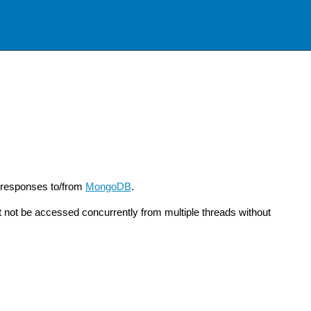
 responses to/from
MongoDB
.
not be accessed concurrently from multiple threads without