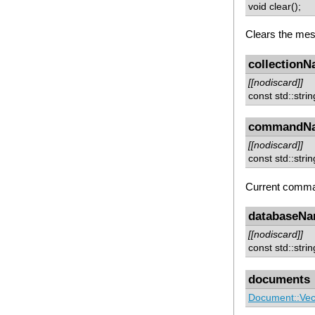
void clear();
Clears the me
collection
[[nodiscard]]
const std::stri
commandN
[[nodiscard]]
const std::str
Current comm
databaseN
[[nodiscard]]
const std::str
documents
Document::Vec