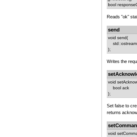
bool responseO
Reads "ok" sta
send
void send(
std::ostream 
);
Writes the requ
setAcknowl
void setAckno
bool ack
);
Set false to cr
returns acknow
setComma
void setComm