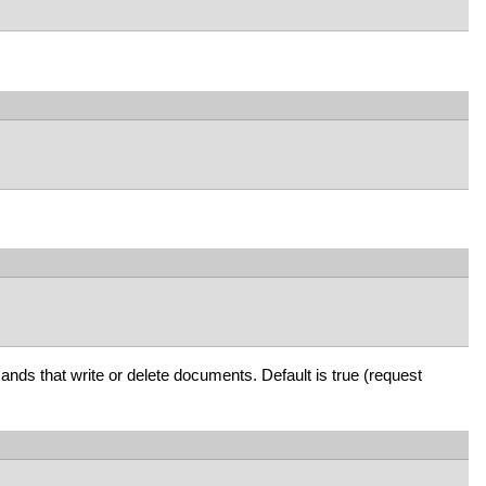
mands that write or delete documents. Default is true (request