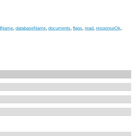
dName
,
databaseName
,
documents
,
flags
,
read
,
responseOk
,