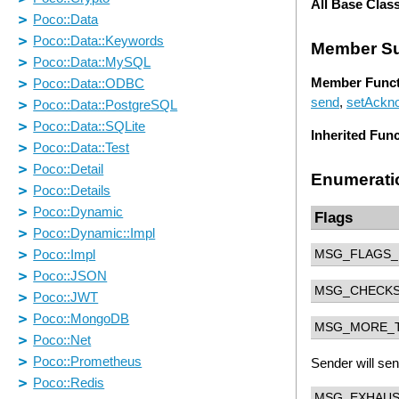
All Base Clas
Member S
Member Funct
send
,
setAckn
Inherited Fun
Enumerati
Flags
MSG_FLAGS_
MSG_CHECK
MSG_MORE_
Sender will se
MSG_EXHAU