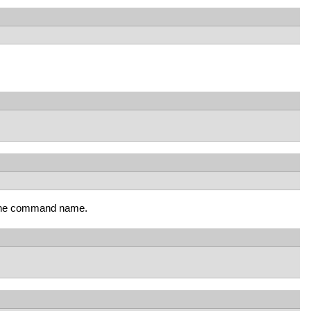
g the command name.