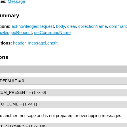
ses:
Message
ummary
ions:
acknowledgedRequest
,
body
,
clear
,
collectionName
,
comman
owledgedRequest
,
setCommandName
ctions:
header
,
messageLength
ons
DEFAULT
= 0
SUM_PRESENT
= (1 << 0)
TO_COME
= (1 << 1)
nd another message and is not prepared for overlapping messages
ST_ALLOWED
= (1 << 16)