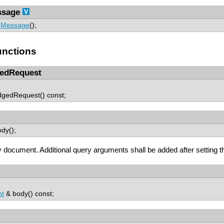
sage
Message
();
nctions
edRequest
dgedRequest() const;
dy();
 document. Additional query arguments shall be added after settin
t
& body() const;