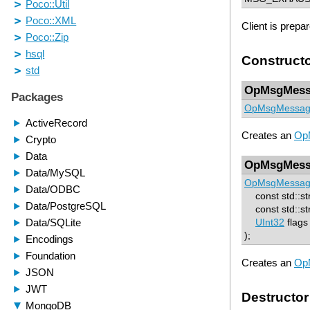
Client is prepa
Construct
OpMsgMess
OpMsgMessa
Creates an
Op
OpMsgMess
OpMsgMessa
const std::st
const std::str
UInt32
flag
);
Creates an
Op
Destructor