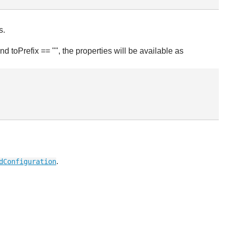
s.
d toPrefix == "", the properties will be available as
.
dConfiguration