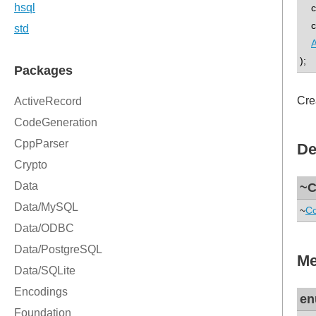
con
con
A
);
Cre
De
~C
~
Co
Me
en