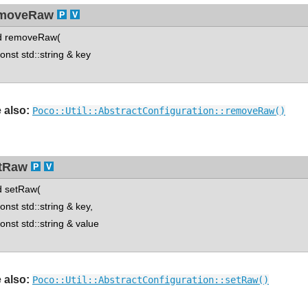
moveRaw
d removeRaw(
st std::string & key
 also:
Poco::Util::AbstractConfiguration::removeRaw()
tRaw
d setRaw(
st std::string & key,
st std::string & value
 also:
Poco::Util::AbstractConfiguration::setRaw()