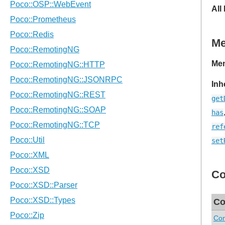
All
M
Mem
Inh
get
has
ref
set
Co
Co
Con