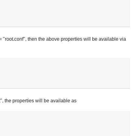
 "root.conf", then the above properties will be available via
, the properties will be available as