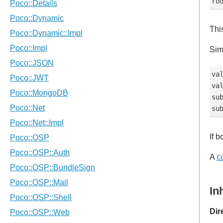
This
Sim
val
val
sub
If 
A
C
In
Dir