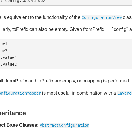
 is equivalent to the functionality of the
clas
ConfigurationView
ilarly, toPrefix can also be empty. Given fromPrefix == "config" an
ue1

ue2

.value1

both fromPrefix and toPrefix are empty, no mapping is performed.
is most useful in combination with a
onfigurationMapper
Layere
heritance
ect Base Classes:
AbstractConfiguration