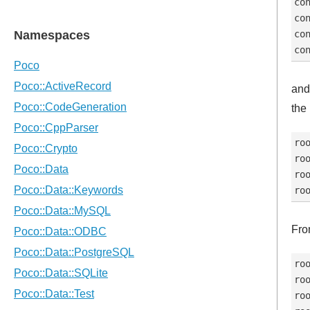
con
con
con
and
the
roo
roo
roo
Fro
roo
roo
roo