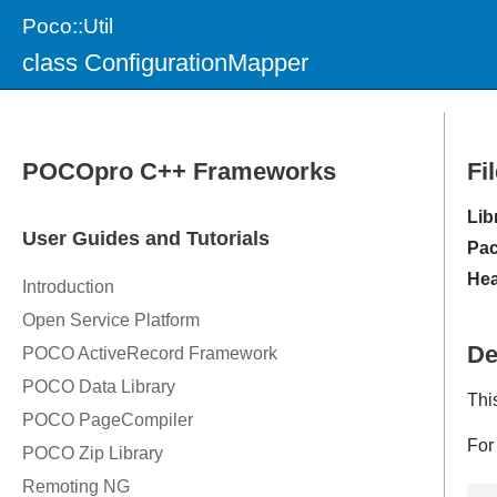
Poco::Util
class ConfigurationMapper
Fi
Lib
Pac
Hea
De
Thi
For