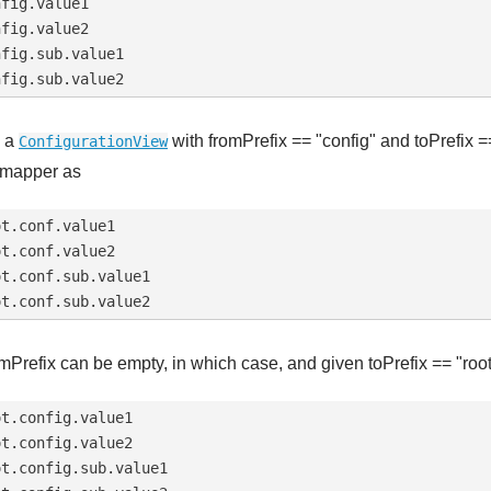
fig.value1

fig.value2

fig.sub.value1

 a
with fromPrefix == "config" and toPrefix ==
ConfigurationView
 mapper as
t.conf.value1

t.conf.value2

t.conf.sub.value1

mPrefix can be empty, in which case, and given toPrefix == "root"
t.config.value1

t.config.value2

t.config.sub.value1
