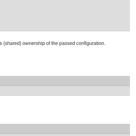
s (shared) ownership of the passed configuration.