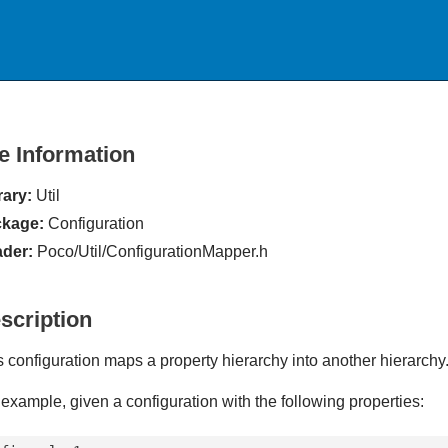
le Information
rary:
Util
kage:
Configuration
der:
Poco/Util/ConfigurationMapper.h
scription
s configuration maps a property hierarchy into another hierarchy
 example, given a configuration with the following properties: