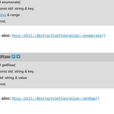
d enumerate(
st std::string & key,
Keys
& range
onst;
 also:
Poco::Util::AbstractConfiguration::enumerate()
tRaw
l getRaw(
st std::string & key,
::string & value
onst;
 also:
Poco::Util::AbstractConfiguration::getRaw()