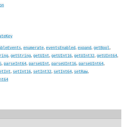
on
ateKey
,
,
,
,
,
ableEvents
enumerate
eventsEnabled
expand
getBool
,
,
,
,
,
,
ring
getString
getUInt
getUInt16
getUInt32
getUInt64
,
,
,
,
,
6
parseInt64
parseUInt
parseUInt16
parseUInt64
,
,
,
,
,
etInt
setInt16
setInt32
setInt64
setRaw
nt64