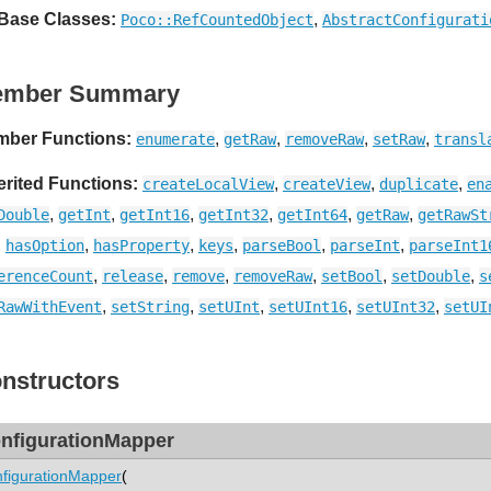
 Base Classes:
,
Poco::RefCountedObject
AbstractConfigurati
ember Summary
ber Functions:
,
,
,
,
enumerate
getRaw
removeRaw
setRaw
transl
erited Functions:
,
,
,
createLocalView
createView
duplicate
en
,
,
,
,
,
,
Double
getInt
getInt16
getInt32
getInt64
getRaw
getRawSt
,
,
,
,
,
,
hasOption
hasProperty
keys
parseBool
parseInt
parseInt1
,
,
,
,
,
,
erenceCount
release
remove
removeRaw
setBool
setDouble
s
,
,
,
,
,
RawWithEvent
setString
setUInt
setUInt16
setUInt32
setUI
nstructors
nfigurationMapper
figurationMapper
(