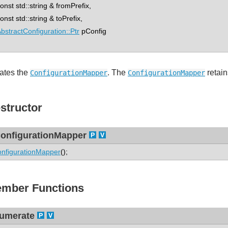
st std::string & fromPrefix,
st std::string & toPrefix,
bstractConfiguration::Ptr
pConfig
ates the
. The
retain
ConfigurationMapper
ConfigurationMapper
structor
onfigurationMapper
nfigurationMapper
();
mber Functions
umerate