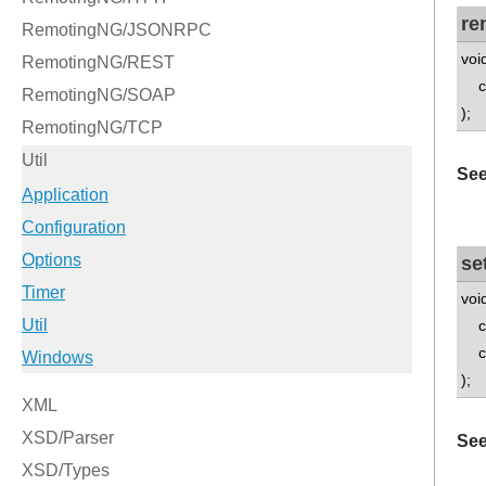
re
voi
con
);
See
se
voi
con
con
);
See