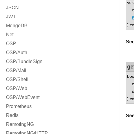
voi
con
) c
See
ge
boo
con
std
) c
See