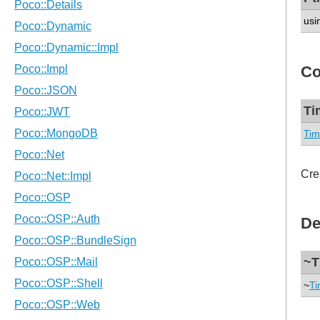
usi
Co
Ti
Tim
Cre
De
~T
~
Ti