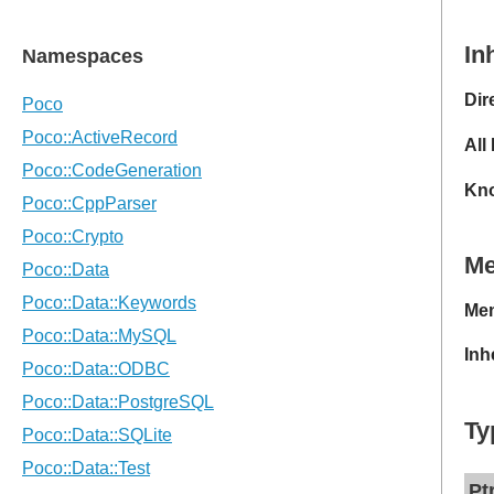
In
Dir
All
Kno
M
Mem
Inh
Ty
Pt