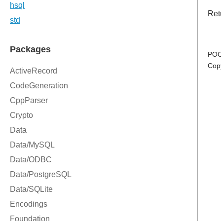
Retu
POC
Cop