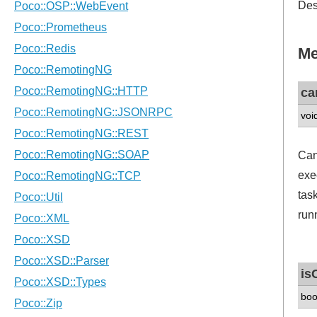
Des
Me
ca
voi
Can
exec
tas
runn
is
boo