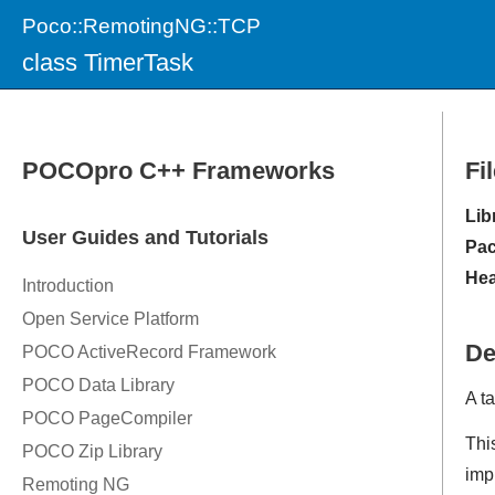
Poco::RemotingNG::TCP
class TimerTask
Fi
Lib
Pac
Hea
De
A t
Thi
imp