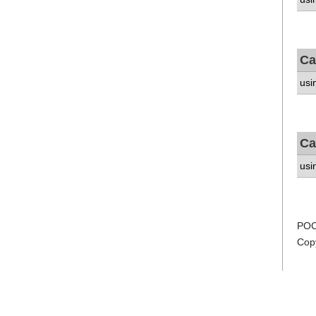
Ca
usi
Ca
usi
POC
Cop