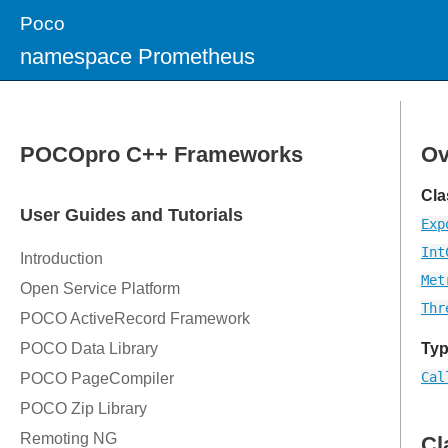
Poco
namespace Prometheus
Ov
Cla
Exp
Int
Met
Thr
Typ
Cal
Cl