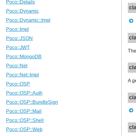
cl
cl
Th
cl
A g
cl
cl