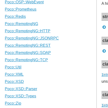
A h
st
cl
cl
Int
uns
cl
Int