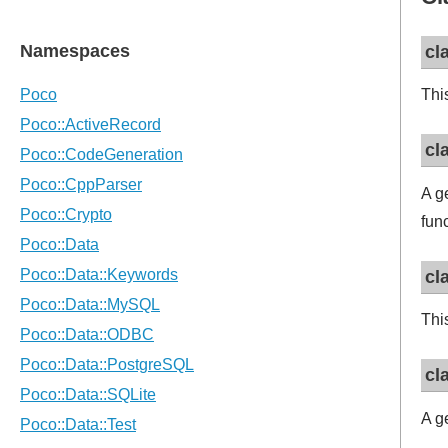
cl
Thi
cl
A g
fun
cl
Thi
cl
A g