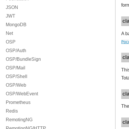
for
cl
A b
Poc
cl
Thi
Tot
cl
The 
cl