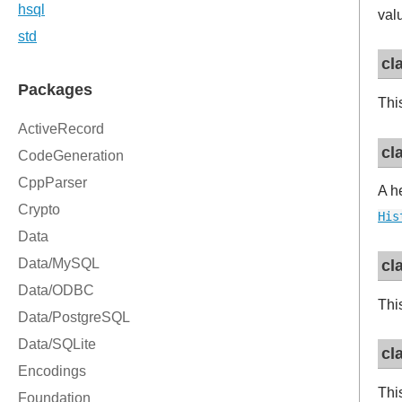
val
cl
Thi
cl
A h
His
cl
Thi
cl
Thi