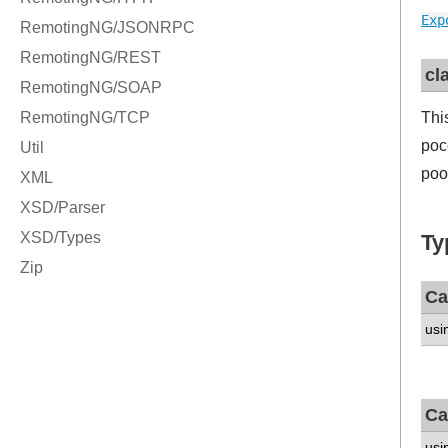
Exp
cl
Thi
poc
poo
Ty
Ca
usi
Ca
usi