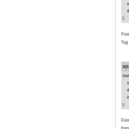
std
do
);
For
%g f
ap
sta
std
do
int
);
For
for