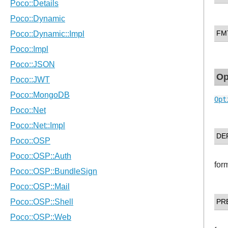
FM
Op
Opt
DE
for
PR