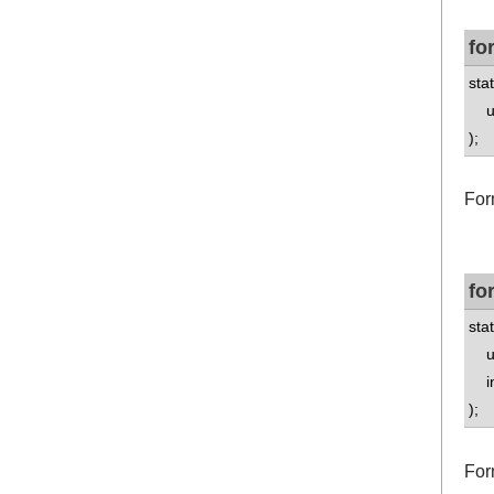
fo
stat
uns
);
For
fo
stat
uns
int
);
For