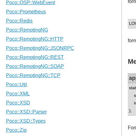
for
LO
for
Me
ap
sta
std
int
);
For