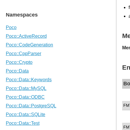
M
Mem
En
Bo
FM
FM