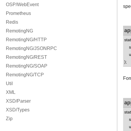
spe
ap
sta
std
uns
);
For
ap
sta
std
uns