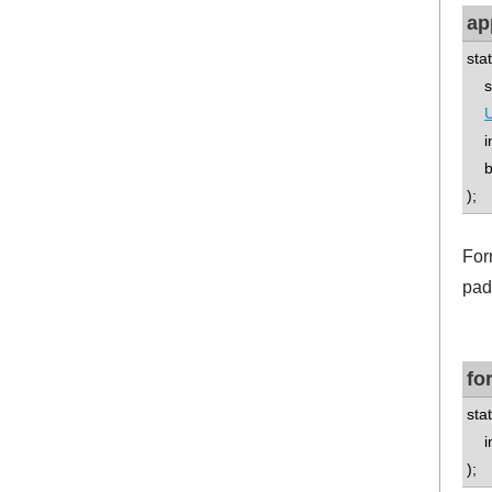
ap
sta
std
U
int
boo
);
For
pad
fo
stat
int
);