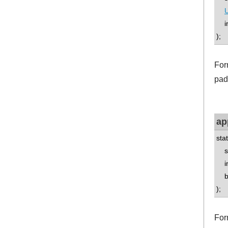
U
int
);
For
pad
ap
sta
std
int
boo
);
For