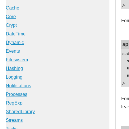
);
For
ap
sta
std
un
int
);
Form
leas