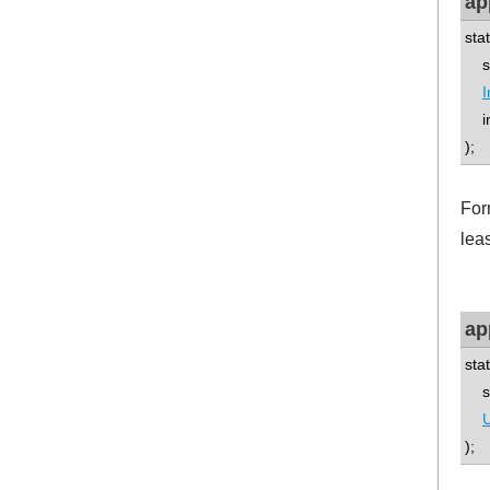
ap
sta
std
I
int
);
Form
leas
ap
sta
std
U
);