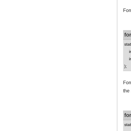
For
fo
stat
int
int
);
Form
the
fo
stat