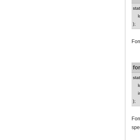
stat
lo
);
For
fo
stat
lo
int
);
Form
spe