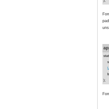
);
For
pad
uns
ap
sta
std
U
boo
);
For