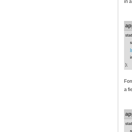
in a
ap
sta
std
I
int
);
For
a fi
ap
sta
std