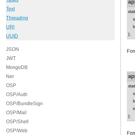
ap
sta
std
lo
);
For
ap
sta
std
lo
int
);
Form