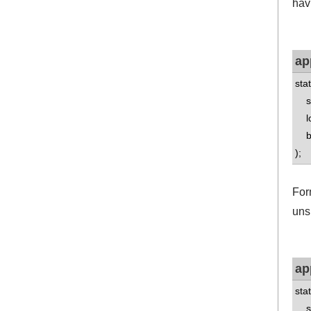
havi
ap
sta
std
lo
boo
);
For
uns
ap
sta
std