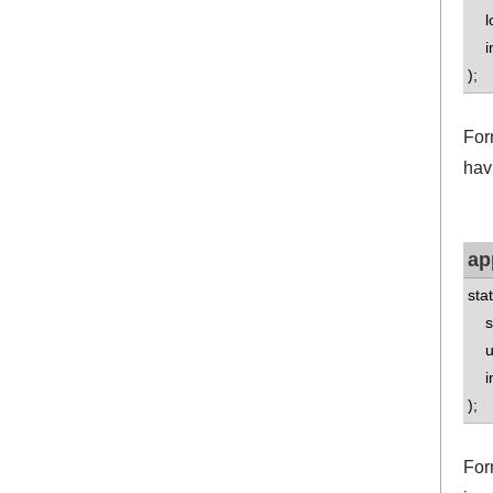
lo
int
);
For
havi
ap
sta
std
uns
int
);
For