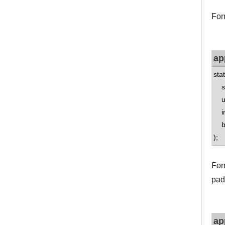
For
ap
sta
std
uns
int
boo
);
For
pad
ap