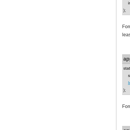
int
);
For
leas
ap
sta
std
I
);
For