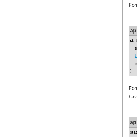
For
ap
sta
std
U
int
);
Form
havi
ap
sta