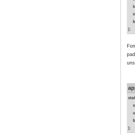
lo
int
boo
);
For
pad
uns
ap
sta
std
uns
boo
);