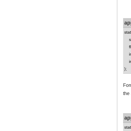
ap
sta
std
flo
int
int
);
Form
the 
ap
sta