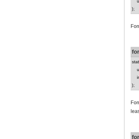
un
);
For
fo
stat
un
int
);
Form
leas
fo