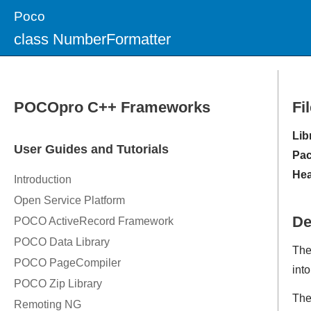
Poco
class NumberFormatter
Fi
Lib
Pac
Hea
De
Th
into
The