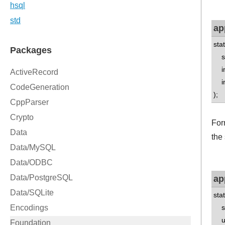
ap
sta
std
int
int
);
Form
the
ap
sta
std
un