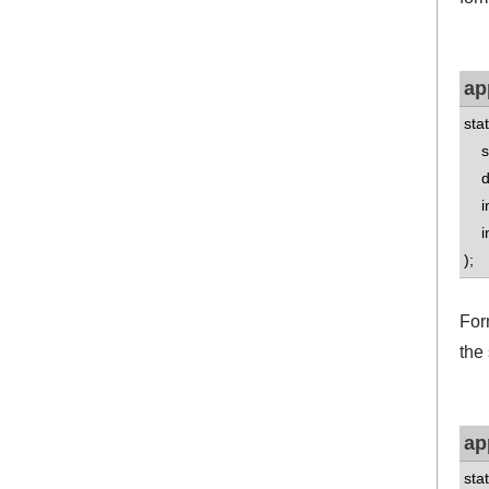
ap
sta
std
do
int
int
);
Form
the 
ap
sta