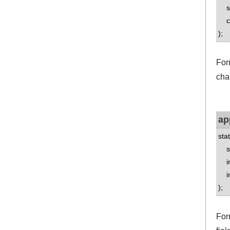
std
con
);
Form
cha
ap
sta
std
int
int
);
For