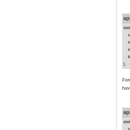
ap
sta
std
int
int
boo
);
For
hav
ap
sta
std