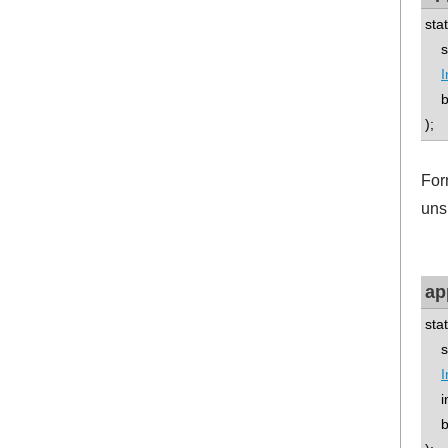
sta
std
I
boo
);
For
uns
ap
sta
std
I
int
boo