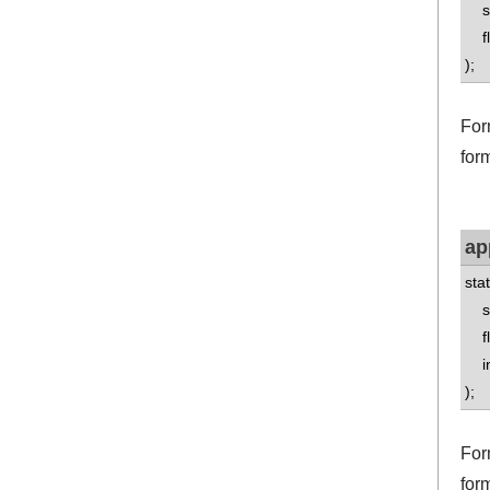
std
flo
);
Form
form
ap
sta
std
flo
int
);
For
for