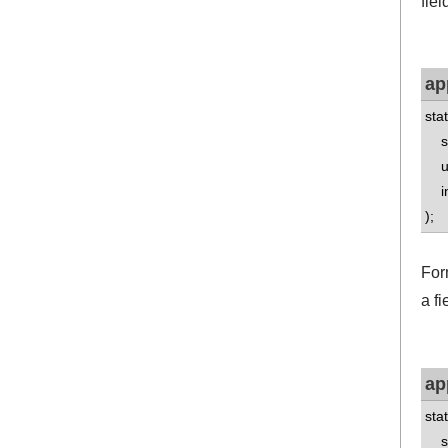
fiel
ap
sta
std
uns
int
);
For
a fi
ap
sta
std