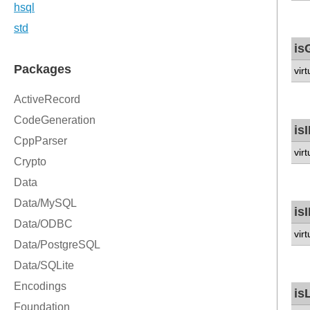
is
vir
is
vir
is
vir
is