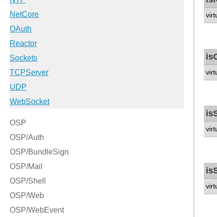
vir
is
vir
is
vir
is
vir