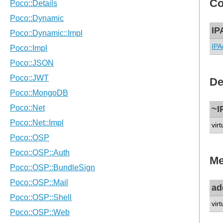
Co
IP
IPA
De
~I
virt
Me
ad
vir