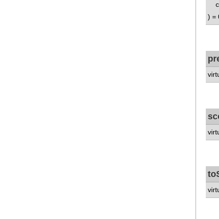
co
) = 
pr
vir
sc
vir
to
virt