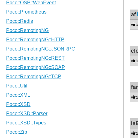
af
virt
cl
vir
fa
vir
is
vir