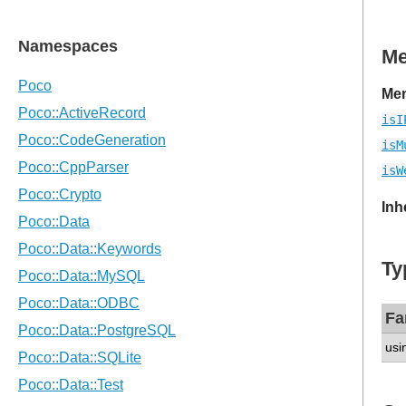
M
Mem
isI
isM
isW
Inh
Ty
Fa
usi