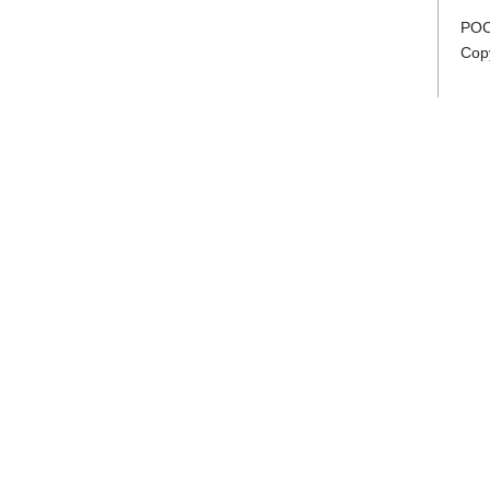
POC
Cop