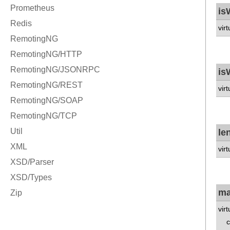
is
vir
is
vir
le
vir
ma
vir
co