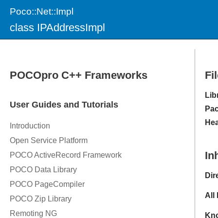
Poco::Net::Impl
class IPAddressImpl
Fi
Lib
Pac
Hea
In
Dir
All
Kno