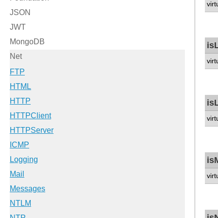
vir
is
vir
is
vir
is
vir
is