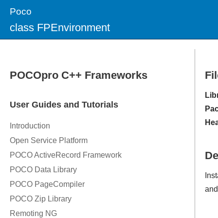
Poco
class FPEnvironment
Fi
Lib
Pac
Hea
De
Ins
and