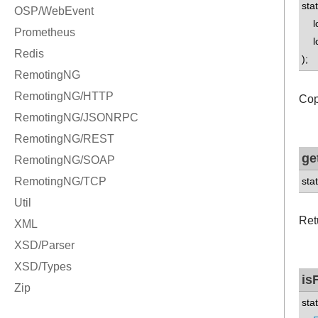
sta
lon
lon
);
Cop
ge
sta
Ret
is
sta