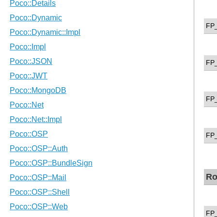
FP
FP
FP
FP
Ro
FP