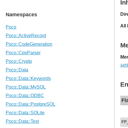
In
Dir
All
M
Mem
set
En
Fl
FP