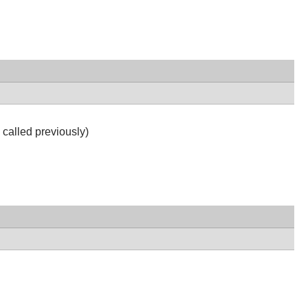
 called previously)