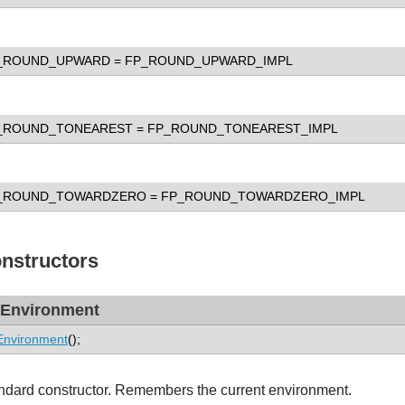
_ROUND_UPWARD
= FP_ROUND_UPWARD_IMPL
_ROUND_TONEAREST
= FP_ROUND_TONEAREST_IMPL
_ROUND_TOWARDZERO
= FP_ROUND_TOWARDZERO_IMPL
nstructors
Environment
nvironment
();
ndard constructor. Remembers the current environment.