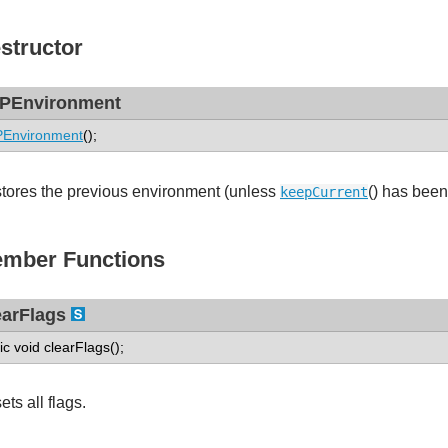
structor
PEnvironment
PEnvironment
();
tores the previous environment (unless
() has been
keepCurrent
mber Functions
earFlags
tic void clearFlags();
ts all flags.