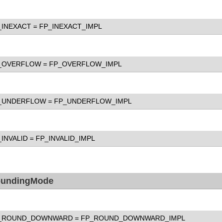
_INEXACT
= FP_INEXACT_IMPL
_OVERFLOW
= FP_OVERFLOW_IMPL
_UNDERFLOW
= FP_UNDERFLOW_IMPL
_INVALID
= FP_INVALID_IMPL
undingMode
_ROUND_DOWNWARD
= FP_ROUND_DOWNWARD_IMPL