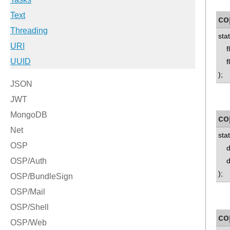
co
sta
flo
flo
);
co
sta
dou
do
);
co