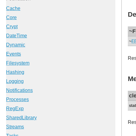
De
~F
~
F
Res
Me
cl
sta
Rese