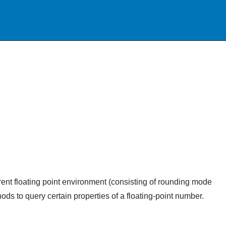
rrent floating point environment (consisting of rounding mode
hods to query certain properties of a floating-point number.