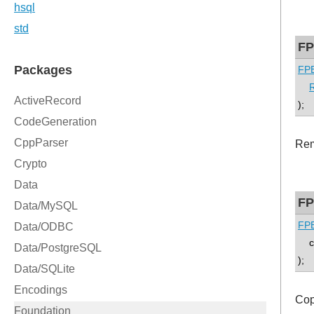
FP
FPE
);
Rem
FP
FPE
co
);
Cop