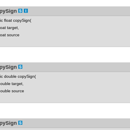
pySign
tic float copySign(
at target,
at source
pySign
tic double copySign(
ble target,
uble source
pySign