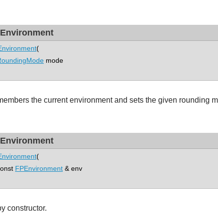
Environment
nvironment
(
RoundingMode
mode
embers the current environment and sets the given rounding 
Environment
nvironment
(
nst
FPEnvironment
& env
y constructor.