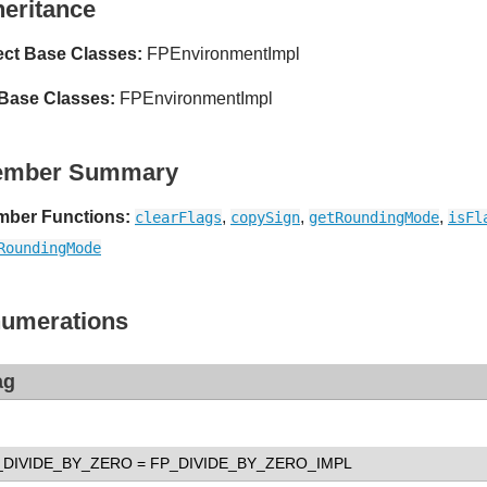
heritance
ect Base Classes:
FPEnvironmentImpl
 Base Classes:
FPEnvironmentImpl
ember Summary
ber Functions:
,
,
,
clearFlags
copySign
getRoundingMode
isFl
RoundingMode
umerations
ag
_DIVIDE_BY_ZERO
= FP_DIVIDE_BY_ZERO_IMPL