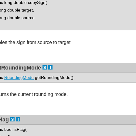
tic long double copySign(
g double target,
g double source
ies the sign from source to target.
tRoundingMode
tic
RoundingMode
getRoundingMode();
urns the current rounding mode.
Flag
tic bool isFlag(