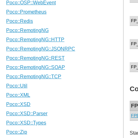
FP
FP
FP
Co
FP
FPE
Sta