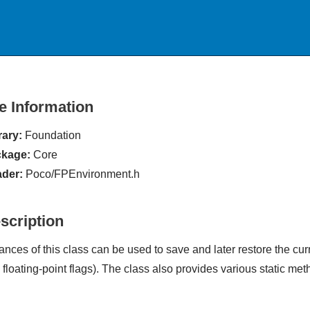
le Information
rary:
Foundation
kage:
Core
der:
Poco/FPEnvironment.h
scription
tances of this class can be used to save and later restore the cu
 floating-point flags). The class also provides various static met