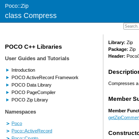
Poco::Zip
class Compress
Library:
Zip
Package:
Zip
Header:
Poco/
Descriptio
Compresses a di
Member S
Member Funct
getZipCommen
Construct