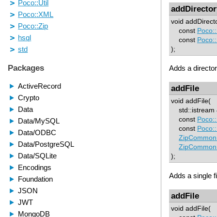
addDirector
void addDirect
const
Poco:
const
Poco:
);
Adds a director
addFile
void addFile(
std::istream &
const
Poco:
const
Poco:
ZipCommon:
ZipCommon:
);
Adds a single fi
addFile
void addFile(