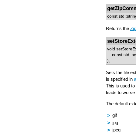
getZipCom
const std::str
Returns the
Zi
setStoreExt
void setStoreE
const std::set
);
Sets the file
is specified in
a
This is used t
leads to worse 
The default ext
gif
jpg
jpeg