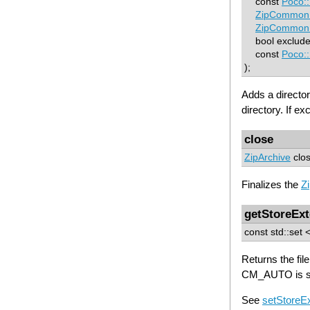
const
Poco:
ZipCommon:
ZipCommon:
bool excludeR
const
Poco:
);
Adds a director
directory. If e
close
ZipArchive
clos
Finalizes the
Z
getStoreEx
const std::set 
Returns the fi
CM_AUTO is sp
See
setStoreE