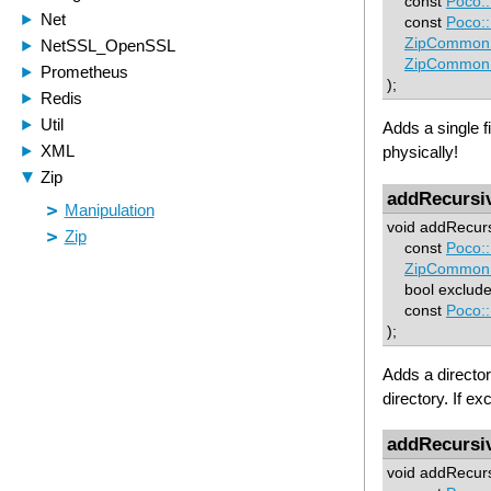
const
Poco:
const
Poco:
ZipCommon:
ZipCommon:
);
Adds a single fi
physically!
addRecursi
void addRecurs
const
Poco:
ZipCommon:
bool excludeR
const
Poco:
);
Adds a director
directory. If e
addRecursi
void addRecurs