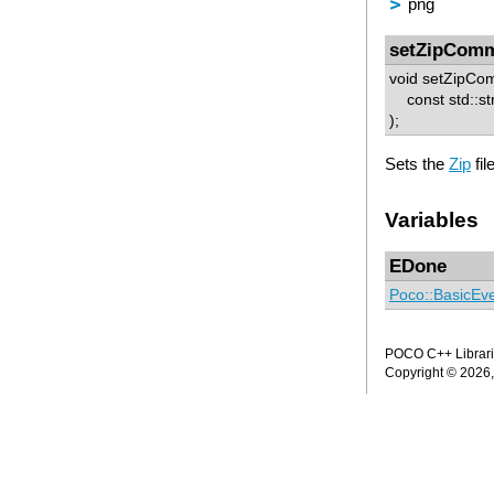
png
setZipCom
void setZipCo
const std::st
);
Sets the
Zip
fi
Variables
EDone
Poco::BasicEv
POCO C++ Librarie
Copyright © 2026