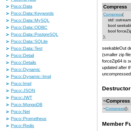
Compress
Compress
(
std::ostream 
bool seekabl
bool forceZip
);
seekableOut det
(smaller zip fil
forceZip64 is se
updated after t
uncompressed s
Destructor
~Compress
~
Compress
();
Member Fu