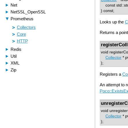
const std::st
) const;
Looks up the
C
Returns a pointe
registerCol
void registerCo
Collector
* p
);
Registers a
Col
An attempt to re
Poco::ExistsEx
unregisterC
void unregister
Collector
* p
);