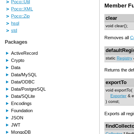
Member Fu
clear
void clear();
Removes all
Co
defaultRegi
static
Registry
Returns the de
exportTo
void exportTo(
Exporter
& e
) const;
Exports all reg
findCollect
Collector
* find