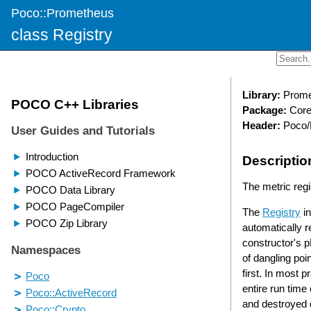
Poco::Prometheus
class Registry
Library:
Prome
Package:
Cor
Header:
Poco/
Descriptio
The metric regis
The
Registry
in
automatically r
constructor's p
of dangling poin
first. In most p
entire run time
and destroyed d