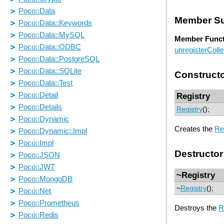
Member S
Member Funct
unregisterColle
Construct
Registry
Registry
();
Creates the
Re
Destructor
~Registry
~
Registry
();
Destroys the
R