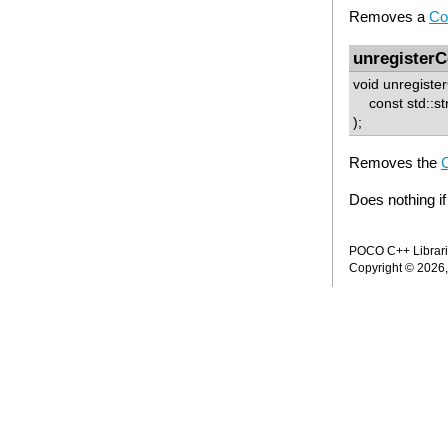
Removes a
Co
unregisterC
void unregister
const std::st
);
Removes the
C
Does nothing if
POCO C++ Librarie
Copyright © 2026