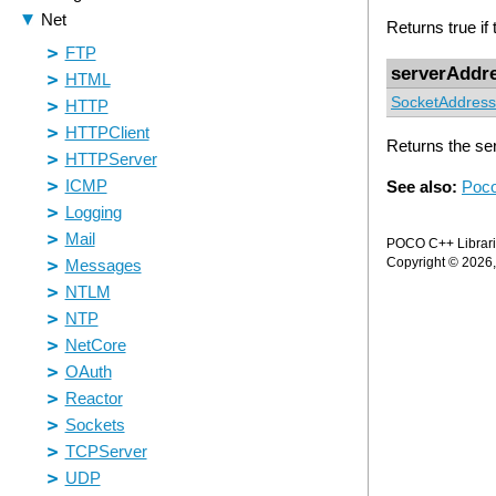
Returns true if
serverAddr
SocketAddress
Returns the se
See also:
Poco
POCO C++ Librarie
Copyright © 2026