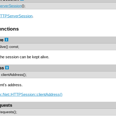
erverSession
();
TTPServerSession
.
nctions
ve
ive() const;
 the session can be kept alive.
ss
clientAddress();
ent's address.
::Net::HTTPSession::clientAddress()
uests
equests();