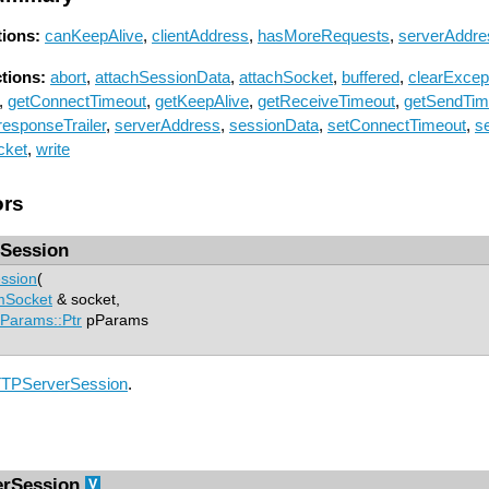
ions:
canKeepAlive
,
clientAddress
,
hasMoreRequests
,
serverAddre
ctions:
abort
,
attachSessionData
,
attachSocket
,
buffered
,
clearExcep
,
getConnectTimeout
,
getKeepAlive
,
getReceiveTimeout
,
getSendTim
responseTrailer
,
serverAddress
,
sessionData
,
setConnectTimeout
,
s
cket
,
write
ors
Session
ssion
(
mSocket
& socket,
Params::Ptr
pParams
TPServerSession
.
rSession