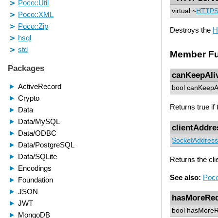
virtual ~
HTTPS
Destroys the
H
Member Fu
canKeepAli
bool canKeepAl
Returns true if
clientAddre
SocketAddress
Returns the cli
See also:
Poco
hasMoreReq
bool hasMoreR