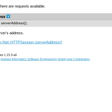
 there are requests available.
ess
serverAddress();
rver's address.
::Net::HTTPSession::serverAddress()
s 1.15.3-all
,
Applied Informatics Software Engineering GmbH and Contributors