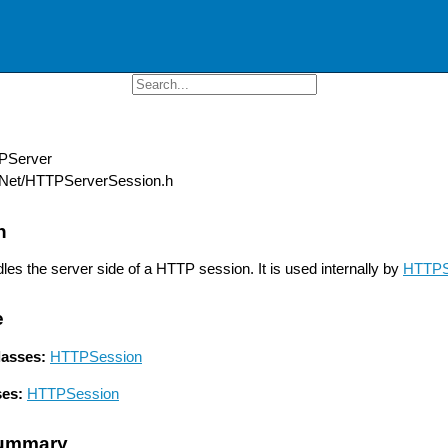
Server
Net/HTTPServerSession.h
n
les the server side of a HTTP session. It is used internally by
HTTPS
e
lasses:
HTTPSession
ses:
HTTPSession
ummary