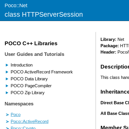
Poco::Net
class HTTPServerSession
Library:
Net
Package:
HTTP
Header:
Poco/
Descriptio
This class hand
Inheritanc
Direct Base C
All Base Clas
Member S