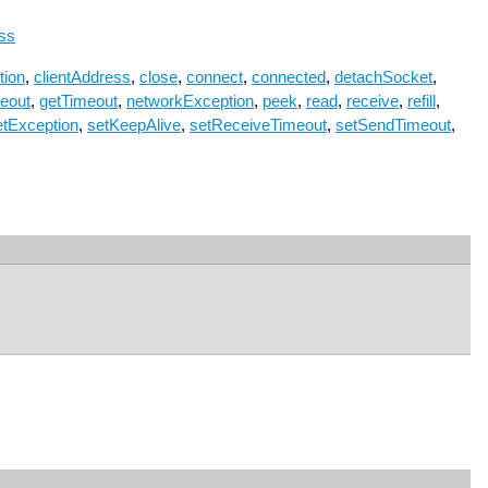
ss
tion
,
clientAddress
,
close
,
connect
,
connected
,
detachSocket
,
eout
,
getTimeout
,
networkException
,
peek
,
read
,
receive
,
refill
,
etException
,
setKeepAlive
,
setReceiveTimeout
,
setSendTimeout
,