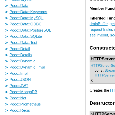
Member Funct
Inherited Fun
drainBuffer
,
get
requestTrailer
,
setTimeout
,
so
Construct
HTTPServer
HTTPServerSe
const
Strea
HTTPServer
);
Creates the
HT
Destructor
~HTTPServe