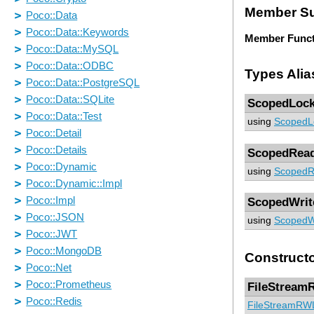
Member S
Member Funct
Types Alia
ScopedLoc
using
ScopedL
ScopedRea
using
ScopedR
ScopedWrit
using
ScopedW
Construct
FileStream
FileStreamRW