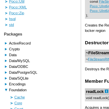
const
FileS
Poco::UInt6
Poco::UInt6
);
Creates the Read
locker region
Destructor
~FileStre
~
FileStreamR
Destroys the Re
Member Fu
readLock
void readLock(
Acquires a read 