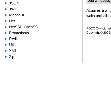
void writeLock(
Acquires a writ
waits until all 
POCO C++ Librarie
Copyright © 2026