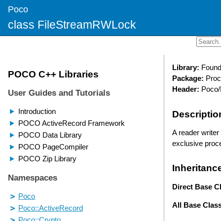
Poco
class FileStreamRWLock
Library:
Found
Package:
Proc
Header:
Poco/
Descriptio
A reader writer
exclusive proce
Inheritanc
Direct Base C
All Base Clas