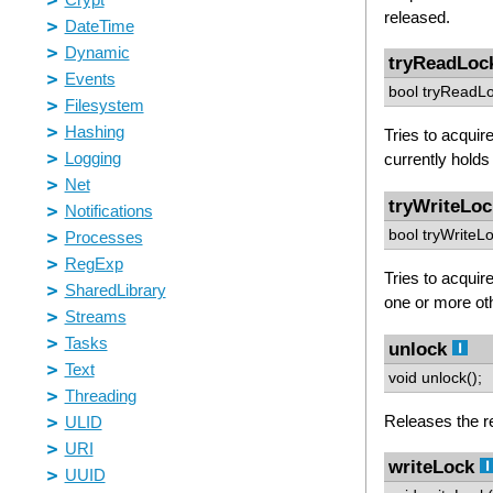
released.
tryReadLoc
bool tryReadLo
Tries to acquir
currently holds 
tryWriteLoc
bool tryWriteLo
Tries to acquire
one or more ot
unlock
void unlock();
Releases the re
writeLock