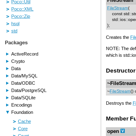
FileStream
(
const std::str
std::ios::openm
);
Creates the
Fi
NOTE: The defaul
which is std::i
Destructor
~FileStrea
~
FileStream
() 
Destroys the
F
Member Fu
open