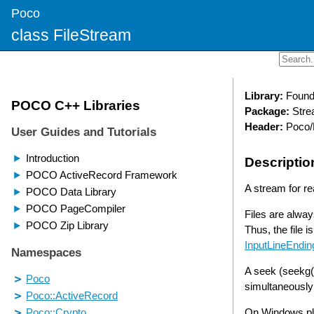
Poco
class FileStream
Library:
Found
Package:
Stre
Header:
Poco/
Descriptio
A stream for rea
Files are alway
Thus, the file 
InputLineEndin
A seek (seekg()
simultaneously
On Windows pl