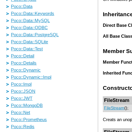
Inheritanc
Direct Base C
All Base Clas
Member S
Member Funct
Inherited Fun
Construct
FileStream
FileStream
();
Creats an uno
FileStream