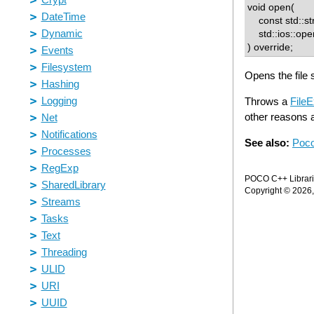
void open(
const std::str
std::ios::openm
) override;
Opens the file 
Throws a
FileE
other reasons a
See also:
Poco
POCO C++ Librarie
Copyright © 2026