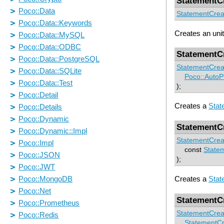
StatementC
StatementCrea
Creates an unit
StatementC
StatementCrea
Poco::AutoP
);
Creates a
Stat
StatementC
StatementCrea
const
State
);
Creates a
Stat
StatementC
StatementCrea
StatementCr