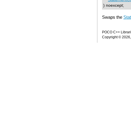
) noexcept;
Swaps the
Sta
POCO C++ Librarie
Copyright © 2026