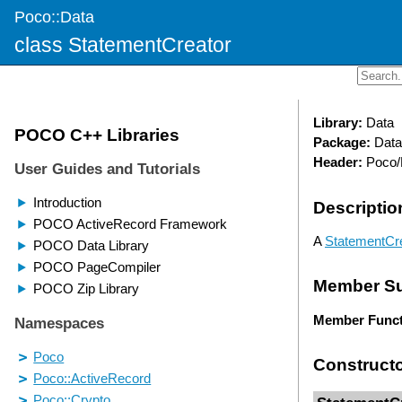
Poco::Data
class StatementCreator
Library:
Data
Package:
Data
Header:
Poco/D
Descriptio
A
StatementCr
Member S
Member Funct
Construct