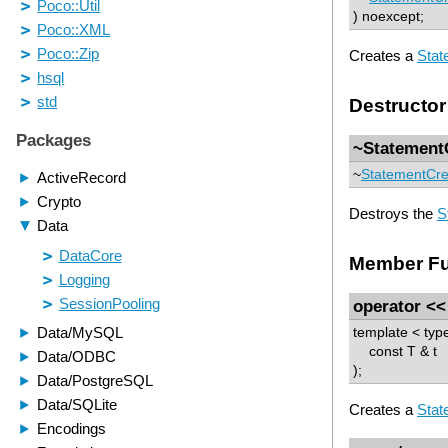
) noexcept;
Creates a
Stat
Destructor
~Statement
~
StatementCre
Destroys the
S
Member Fu
operator <<
template < ty
const T & t
);
Creates a
Stat