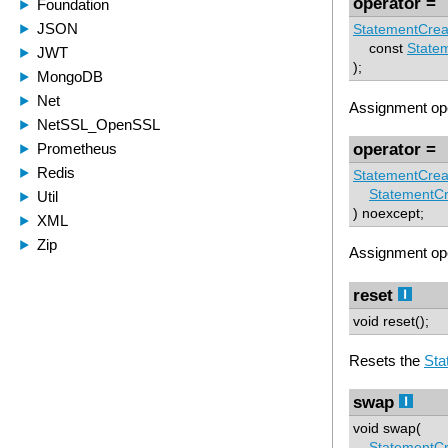
operator =
StatementCrea
const
State
);
Assignment ope
operator =
StatementCrea
StatementCr
) noexcept;
Assignment ope
reset
void reset();
Resets the
Sta
swap
void swap(
StatementCr