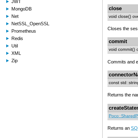
close
void close() ov
Closes the ses
commit
void commit() 
Commits and en
connector
const std::str
Returns the na
createStat
Poco::SharedP
Returns an
SQL