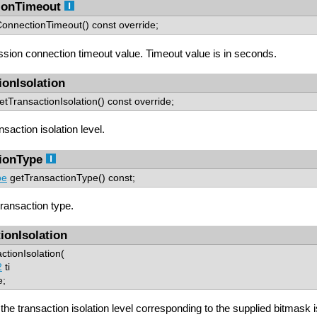
ionTimeout
tConnectionTimeout() const override;
ssion connection timeout value. Timeout value is in seconds.
ionIsolation
tTransactionIsolation() const override;
saction isolation level.
ionType
pe
getTransactionType() const;
ransaction type.
ionIsolation
ctionIsolation(
2
ti
e;
f the transaction isolation level corresponding to the supplied bitmask 