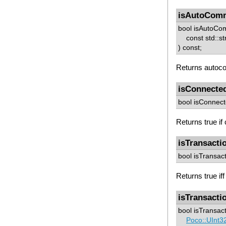
isAutoCom
bool isAutoCo
const std::str
) const;
Returns autoco
isConnecte
bool isConnect
Returns true if
isTransacti
bool isTransact
Returns true iff
isTransacti
bool isTransact
Poco::UInt3