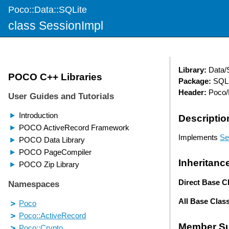
Poco::Data::SQLite
class SessionImpl
Library:
Data/
Package:
SQLi
Header:
Poco/D
Descriptio
Implements
Se
Inheritanc
Direct Base C
All Base Clas
Member S