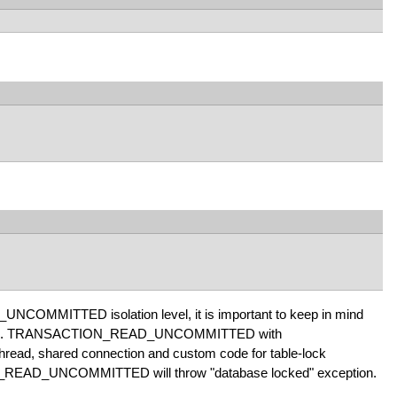
UNCOMMITTED isolation level, it is important to keep in mind
vior. Eg. TRANSACTION_READ_UNCOMMITTED with
ad, shared connection and custom code for table-lock
ON_READ_UNCOMMITTED will throw "database locked" exception.