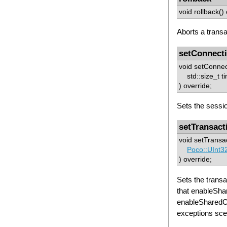
void rollback()
Aborts a transa
setConnect
void setConne
std::size_t t
) override;
Sets the sessio
setTransact
void setTransac
Poco::UInt3
) override;
Sets the trans
that enableSh
enableSharedC
exceptions sc