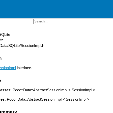
SQLite
te
ata/SQLite/SessionImpl.h
n
ssionImpl
interface.
e
lasses:
Poco::Data::AbstractSessionImpl < SessionImpl >
ses:
Poco::Data::AbstractSessionImpl < SessionImpl >
ummary