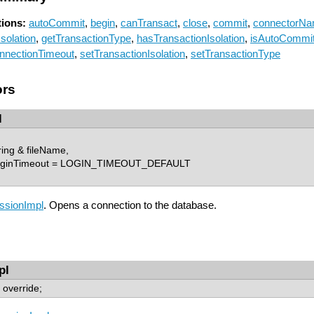
ions:
autoCommit
,
begin
,
canTransact
,
close
,
commit
,
connectorN
solation
,
getTransactionType
,
hasTransactionIsolation
,
isAutoCommi
nnectionTimeout
,
setTransactionIsolation
,
setTransactionType
ors
l
ing & fileName,
loginTimeout = LOGIN_TIMEOUT_DEFAULT
ssionImpl
. Opens a connection to the database.
pl
) override;