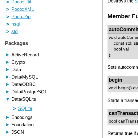
Destroys the
S
Member Fu
autoCommi
void autoComm
const std::st
bool val
);
Sets autocommi
begin
void begin() ov
Starts a transa
canTransac
bool canTransa
Returns true if