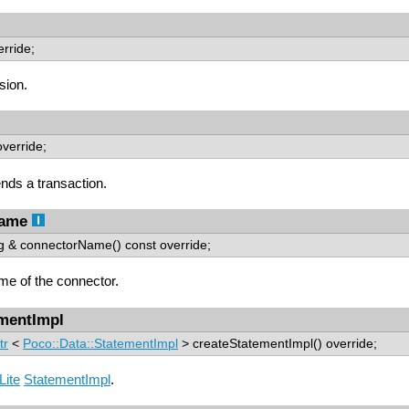
erride;
sion.
override;
ds a transaction.
Name
ing & connectorName() const override;
me of the connector.
ementImpl
tr
<
Poco::Data::StatementImpl
> createStatementImpl() override;
ite
StatementImpl
.