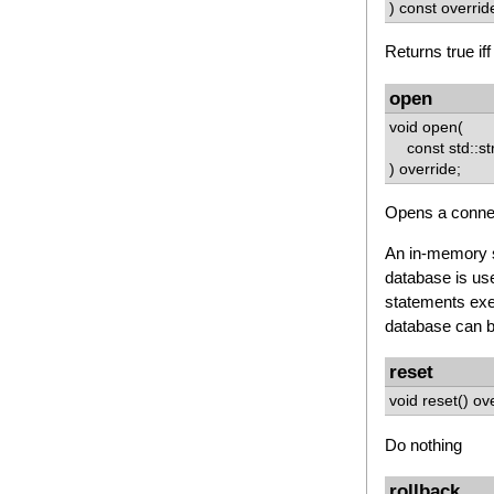
) const overrid
Returns true if
open
void open(
const std::str
) override;
Opens a connec
An in-memory s
database is use
statements exec
database can be
reset
void reset() ov
Do nothing
rollback