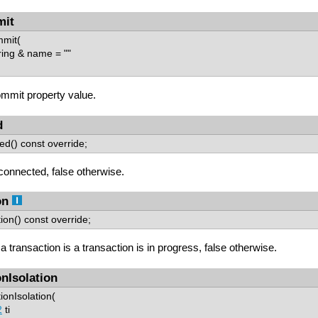
mit
mmit(
ing & name = ""
mmit property value.
d
ed() const override;
 connected, false otherwise.
on
ion() const override;
 a transaction is a transaction is in progress, false otherwise.
onIsolation
ionIsolation(
2
ti