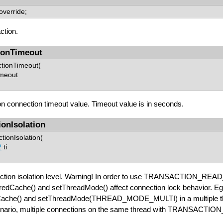
 override;
ction.
ionTimeout
ctionTimeout(
imeout
n connection timeout value. Timeout value is in seconds.
ionIsolation
tionIsolation(
2
ti
action isolation level. Warning! In order to use TRANSACTION_READ_
aredCache() and setThreadMode() affect connection lock beha
ache() and setThreadMode(THREAD_MODE_MULTI) in a multiple thre
enario, multiple connections on the same thread with TRANSACTI