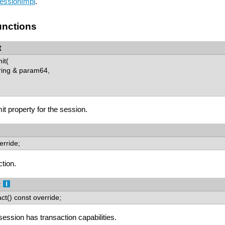
essionImpl
.
nctions
t
it(
ring & param64,
t property for the session.
erride;
ction.
t
ct() const override;
 session has transaction capabilities.