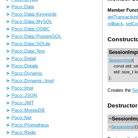
Member Funct
getTransactionI
rollback
,
setCo
Construct
SessionImp
SessionImpl
(
const std::str
std::size_t 
);
Creates the
Se
Destructor
~SessionIm
~
SessionImpl
(