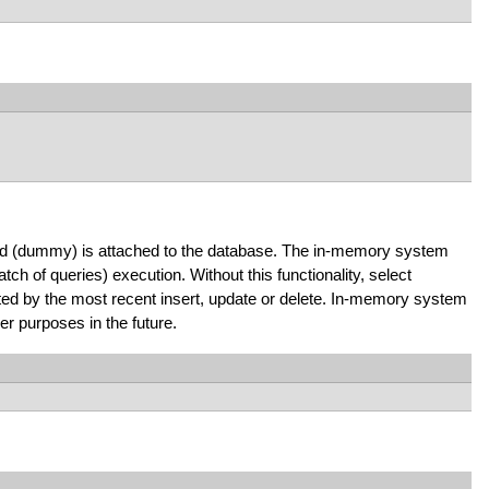
ield (dummy) is attached to the database. The in-memory system
ch of queries) execution. Without this functionality, select
ted by the most recent insert, update or delete. In-memory system
r purposes in the future.