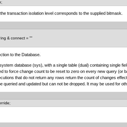
e;
f the transaction isolation level corresponds to the supplied bitmask.
ing & connect = ""
tion to the Database.
ystem database (sys), with a single table (dual) containing single f
d to force change count to be reset to zero on every new query (or bat
utions that do not return any rows return the count of changes effec
 queried and updated but can not be dropped. It may be used for othe
erride;