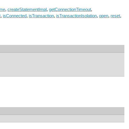
ame
,
createStatementImpl
,
getConnectionTimeout
,
t
,
isConnected
,
isTransaction
,
isTransactionIsolation
,
open
,
reset
,