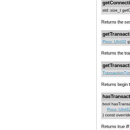
getConnect
std::size_t ge
Returns the se
getTransact
Poco::UInt32
ge
Returns the tran
getTransact
TransactionTy
Returns begin t
hasTransact
bool hasTransa
Poco::UInt3
) const overrid
Returns true if