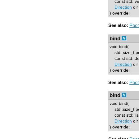
const std::ve
Direction
dir
) override;
See also:
Poco
bind
void bind(
std::size_t p
const std::d
Direction
dir
) override;
See also:
Poco
bind
void bind(
std::size_t p
const std::lis
Direction
dir
) override;