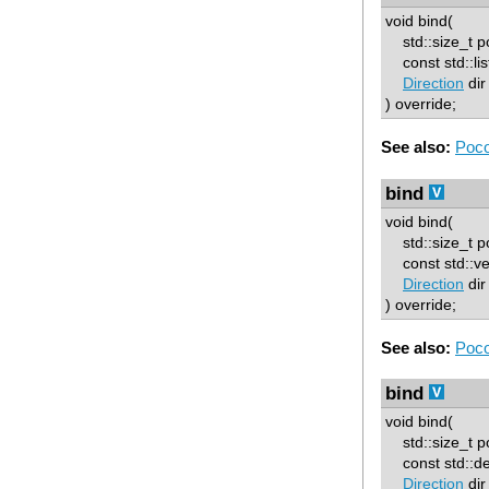
void bind(
std::size_t p
const std::lis
Direction
dir
) override;
See also:
Poco
bind
void bind(
std::size_t p
const std::ve
Direction
dir
) override;
See also:
Poco
bind
void bind(
std::size_t p
const std::d
Direction
dir