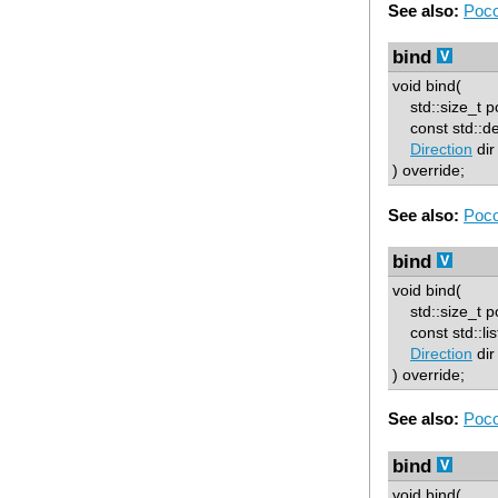
See also:
Poco
bind
void bind(
std::size_t p
const std::de
Direction
dir
) override;
See also:
Poco
bind
void bind(
std::size_t p
const std::list
Direction
dir
) override;
See also:
Poco
bind
void bind(