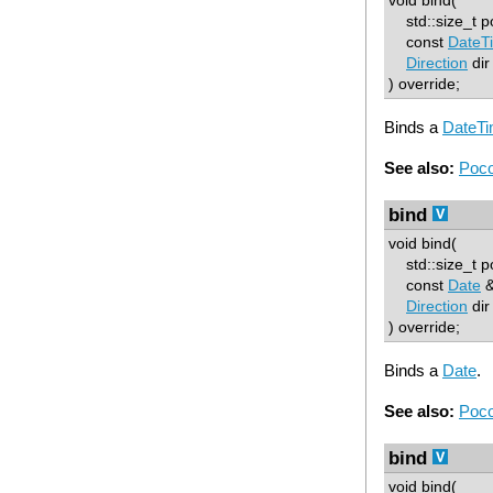
void bind(
std::size_t p
const
DateT
Direction
dir
) override;
Binds a
DateT
See also:
Poco
bind
void bind(
std::size_t p
const
Date
&
Direction
dir
) override;
Binds a
Date
.
See also:
Poco
bind
void bind(