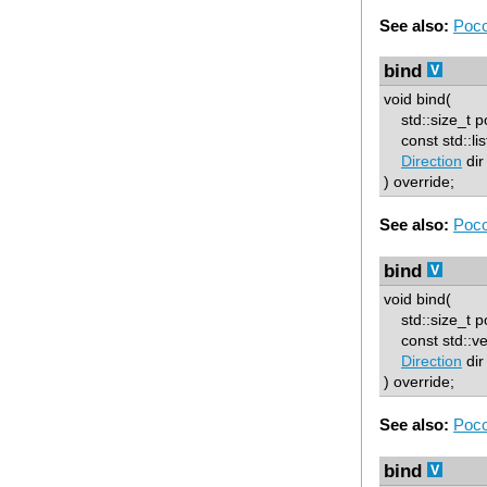
See also:
Poco
bind
void bind(
std::size_t p
const std::lis
Direction
dir
) override;
See also:
Poco
bind
void bind(
std::size_t p
const std::ve
Direction
dir
) override;
See also:
Poco
bind