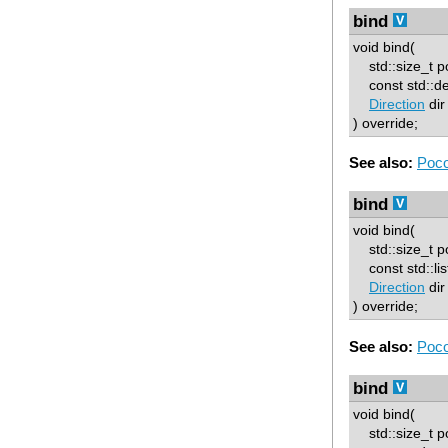
bind
void bind(
std::size_t p
const std::d
Direction
dir
) override;
See also:
Poco
bind
void bind(
std::size_t p
const std::lis
Direction
dir
) override;
See also:
Poco
bind
void bind(
std::size_t p