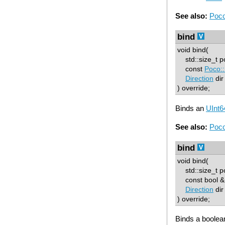
See also:
Poco
bind
void bind(
std::size_t p
const
Poco::
Direction
dir
) override;
Binds an
UInt6
See also:
Poco
bind
void bind(
std::size_t p
const bool & 
Direction
dir
) override;
Binds a boolea