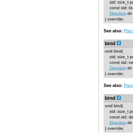
std::size_t p
const std::lis
Direction
dir
) override;
See also:
Poco
bind
void bind(
std::size_t p
const std::ve
Direction
dir
) override;
See also:
Poco
bind
void bind(
std::size_t p
const std::d
Direction
dir
) override;