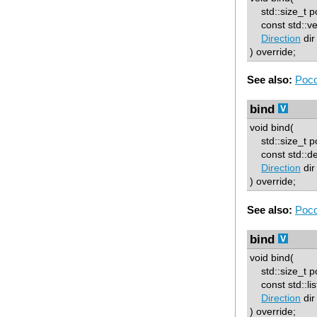
std::size_t p
const std::vec
Direction
dir
) override;
See also:
Poco
bind
void bind(
std::size_t p
const std::deq
Direction
dir
) override;
See also:
Poco
bind
void bind(
std::size_t p
const std::list
Direction
dir
) override;