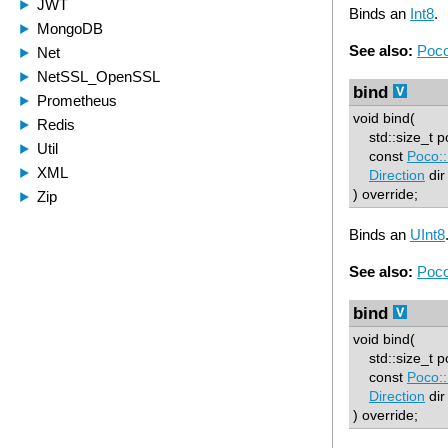
Binds an
Int8
.
See also:
Poco
bind
void bind(
std::size_t p
const
Poco::
Direction
dir
) override;
Binds an
UInt8
See also:
Poco
bind
void bind(
std::size_t p
const
Poco::
Direction
dir
) override;