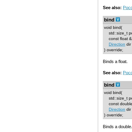
See also:
Poco
bind
void bind(
std::size_t p
const float & 
Direction
dir
) override;
Binds a float.
See also:
Poco
bind
void bind(
std::size_t p
const double 
Direction
dir
) override;
Binds a double