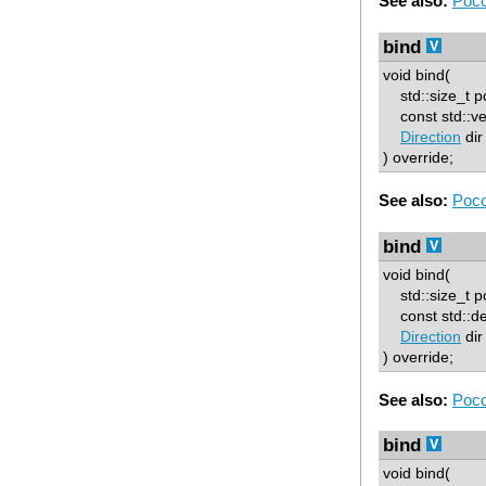
See also:
Poco
bind
void bind(
std::size_t p
const std::ve
Direction
dir
) override;
See also:
Poco
bind
void bind(
std::size_t p
const std::d
Direction
dir
) override;
See also:
Poco
bind
void bind(