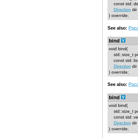
const std::deq
Direction
dir
) override;
See also:
Poco
bind
void bind(
std::size_t p
const std::list
Direction
dir
) override;
See also:
Poco
bind
void bind(
std::size_t p
const std::vec
Direction
dir
) override;