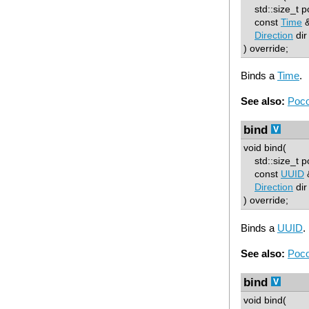
std::size_t p
const
Time
&
Direction
dir
) override;
Binds a
Time
.
See also:
Poco
bind
void bind(
std::size_t p
const
UUID
&
Direction
dir
) override;
Binds a
UUID
.
See also:
Poco
bind
void bind(