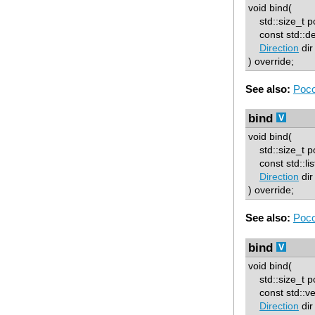
void bind(
std::size_t p
const std::d
Direction
dir
) override;
See also:
Poco
bind
void bind(
std::size_t p
const std::lis
Direction
dir
) override;
See also:
Poco
bind
void bind(
std::size_t p
const std::ve
Direction
dir