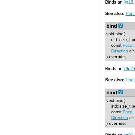
Binds an
Int16
.
See also:
Poco
bind
void bind(
std::size_t p
const
Poco::
Direction
dir
) override;
Binds an
UInt1
See also:
Poco
bind
void bind(
std::size_t p
const
Poco::
Direction
dir
) override;