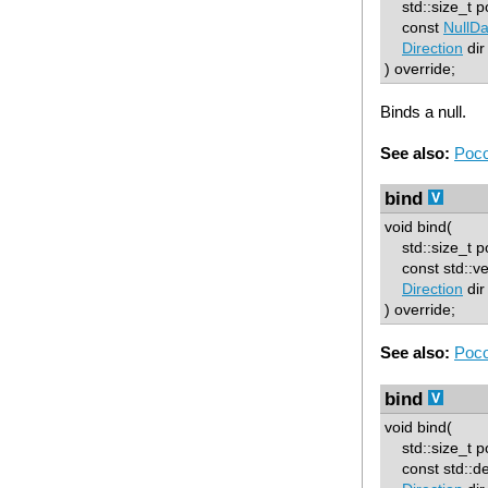
std::size_t p
const
NullDa
Direction
dir
) override;
Binds a null.
See also:
Poco
bind
void bind(
std::size_t p
const std::ve
Direction
dir
) override;
See also:
Poco
bind
void bind(
std::size_t p
const std::d