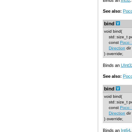
Binds an
Int32
.
See also:
Poco
bind
void bind(
std::size_t p
const
Poco::
Direction
dir
) override;
Binds an
UInt3
See also:
Poco
bind
void bind(
std::size_t p
const
Poco::
Direction
dir
) override;
Binds an
Int64
.