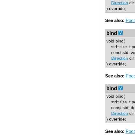
Direction
dir
) override;
See also:
Poco
bind
void bind(
std::size_t p
const std::vec
Direction
dir
) override;
See also:
Poco
bind
void bind(
std::size_t p
const std::deq
Direction
dir
) override;
See also:
Poco