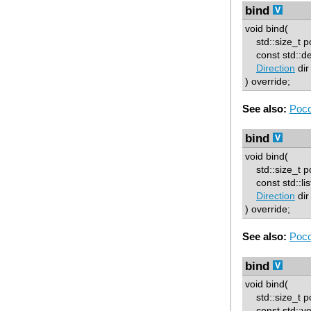
bind
void bind(
std::size_t p
const std::d
Direction
dir
) override;
See also:
Poco
bind
void bind(
std::size_t p
const std::lis
Direction
dir
) override;
See also:
Poco
bind
void bind(
std::size_t p
const std::ve