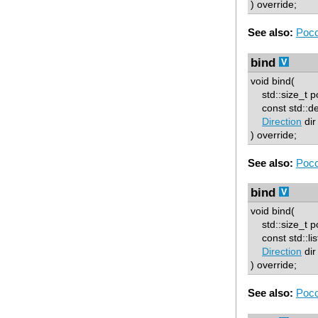
) override;
See also:
Poco
bind
void bind(
std::size_t p
const std::d
Direction
dir
) override;
See also:
Poco
bind
void bind(
std::size_t p
const std::lis
Direction
dir
) override;
See also:
Poco