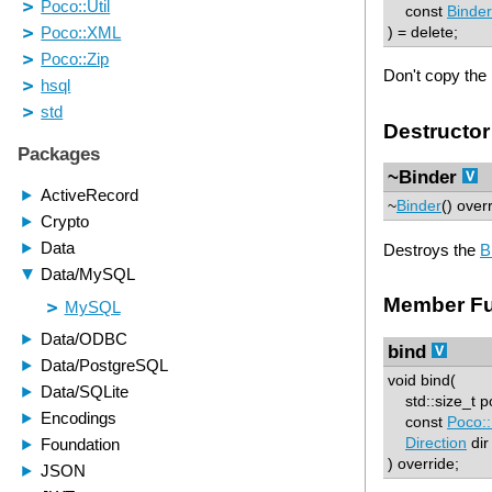
const
Binder
) = delete;
Don't copy the 
Destructor
~Binder
~
Binder
() over
Destroys the
B
Member Fu
bind
void bind(
std::size_t p
const
Poco::
Direction
dir
) override;