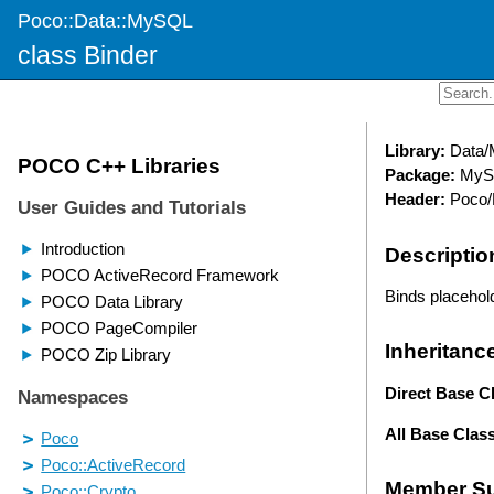
Poco::Data::MySQL
class Binder
Library:
Data
Package:
MyS
Header:
Poco/
Descriptio
Binds placehold
Inheritanc
Direct Base C
All Base Clas
Member S