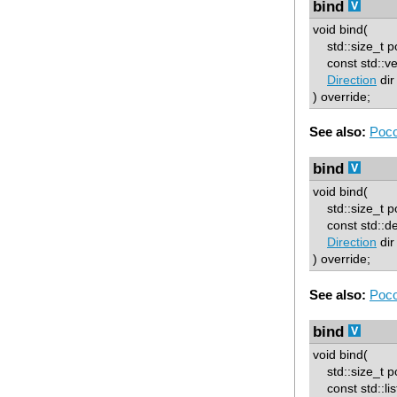
bind
void bind(
std::size_t p
const std::ve
Direction
dir
) override;
See also:
Poco
bind
void bind(
std::size_t p
const std::d
Direction
dir
) override;
See also:
Poco
bind
void bind(
std::size_t p
const std::lis