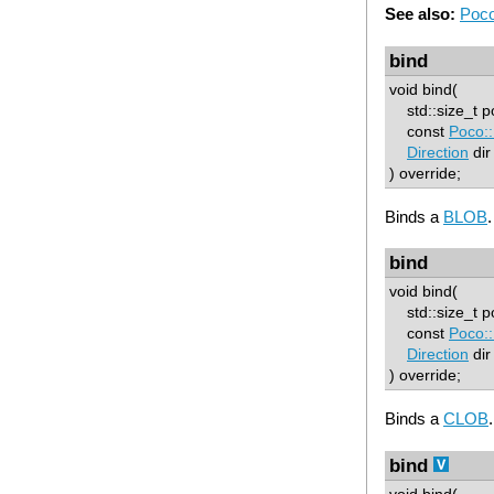
See also:
Poco
bind
void bind(
std::size_t p
const
Poco:
Direction
dir
) override;
Binds a
BLOB
.
bind
void bind(
std::size_t p
const
Poco:
Direction
dir
) override;
Binds a
CLOB
.
bind