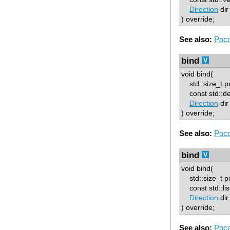
Direction
dir
) override;
See also:
Poco
bind
void bind(
std::size_t p
const std::d
Direction
dir
) override;
See also:
Poco
bind
void bind(
std::size_t p
const std::lis
Direction
dir
) override;
See also:
Poco