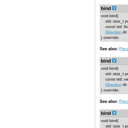
bind
void bind(
std::size_t p
const std::list
Direction
dir
) override;
See also:
Poco
bind
void bind(
std::size_t p
const std::vect
Direction
dir
) override;
See also:
Poco
bind
void bind(
std::size_t p