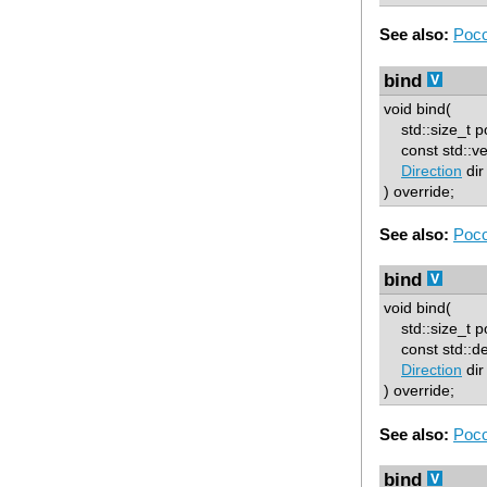
See also:
Poco
bind
void bind(
std::size_t p
const std::ve
Direction
dir
) override;
See also:
Poco
bind
void bind(
std::size_t p
const std::d
Direction
dir
) override;
See also:
Poco
bind