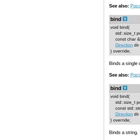
See also:
Poco
bind
void bind(
std::size_t p
const char & 
Direction
dir
) override;
Binds a single 
See also:
Poco
bind
void bind(
std::size_t p
const std::str
Direction
dir
) override;
Binds a string.