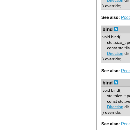
Direction
dir
) override;
See also:
Poco
bind
void bind(
std::size_t p
const std::lis
Direction
dir
) override;
See also:
Poco
bind
void bind(
std::size_t p
const std::ve
Direction
dir
) override;
See also:
Poco