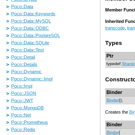
Member Funct
Inherited Fun
transcode
,
tra
Types
Ptr
typedef
Shared
Construct
Binder
Binder
();
Creates the
Bi
Binder
Binder
(