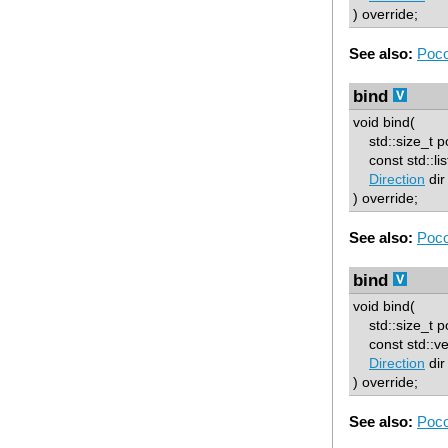
) override;
See also:
Poco
bind
void bind(
std::size_t p
const std::lis
Direction
dir
) override;
See also:
Poco
bind
void bind(
std::size_t p
const std::ve
Direction
dir
) override;
See also:
Poco