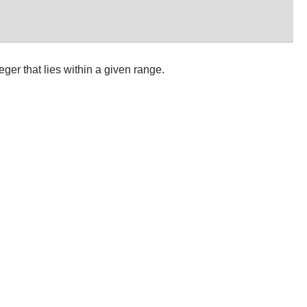
eger that lies within a given range.