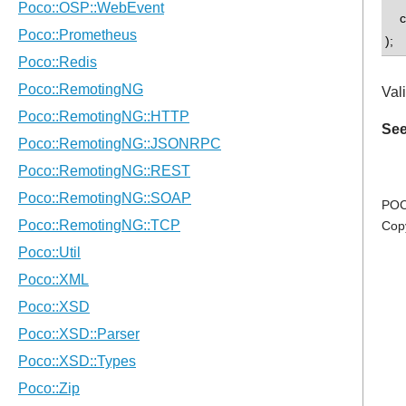
con
);
Vali
See
POC
Cop