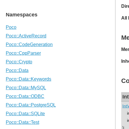
Dir
All
M
Mem
Inh
Co
In
Int
in
in
);