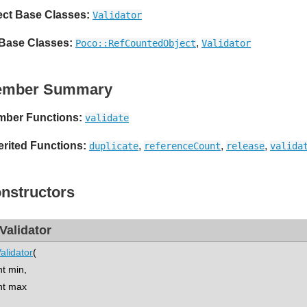
ect Base Classes:
Validator
 Base Classes:
,
Poco::RefCountedObject
Validator
ember Summary
ber Functions:
validate
erited Functions:
,
,
,
duplicate
referenceCount
release
valida
nstructors
tValidator
Validator
(
t min,
t max