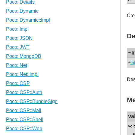
Cre
De
~I
~
In
Des
Me
va
voi
co