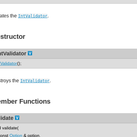
ates the
.
IntValidator
structor
ntValidator
tValidator
();
troys the
.
IntValidator
mber Functions
lidate
d validate(
nst
Option
& option,