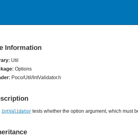
le Information
rary:
Util
kage:
Options
der:
Poco/Util/IntValidator.h
scription
e
tests whether the option argument, which must be 
IntValidator
heritance