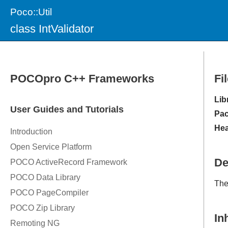
Poco::Util
class IntValidator
Fi
Lib
Pac
Hea
De
Th
In