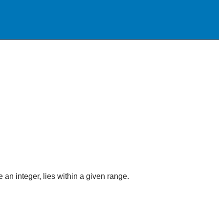
an integer, lies within a given range.