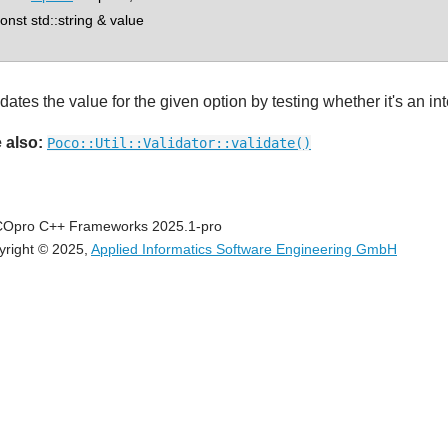
st std::string & value
dates the value for the given option by testing whether it's an int
 also:
Poco::Util::Validator::validate()
Opro C++ Frameworks 2025.1-pro
yright © 2025,
Applied Informatics Software Engineering GmbH