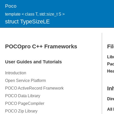
Poco
template < class T, std::size_t S >
struct TypeSizeLE
Fi
Lib
Pac
Hea
In
Dir
All