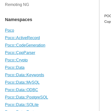
POC
Cop