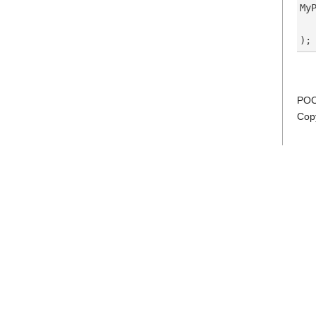
My
  
POC
Cop