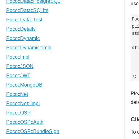
use 
Po
pL
st
st
  
   
   
Ple
det
Cl
To 