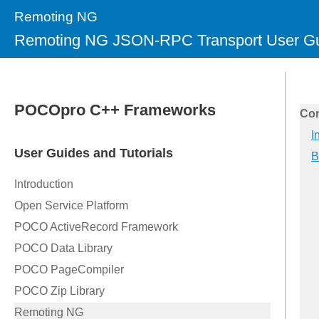
Remoting NG
Remoting NG JSON-RPC Transport User G
Con
I
B