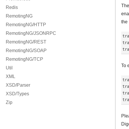
The
ena
the
tr
tr
To 
tr
tr
tr
Ple
Dig