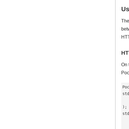
Us
The
bet
HTT
HT
On 
Poc
Po
st
  
);

st
  
   