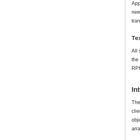
App
nee
tra
Te
All
the
RPC
In
The
cli
obj
arr