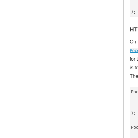
   
HT
On 
Poc
for
is 
The
Po
   
  
);

Po