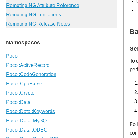
Ba
Se
To 
per
Fol
con