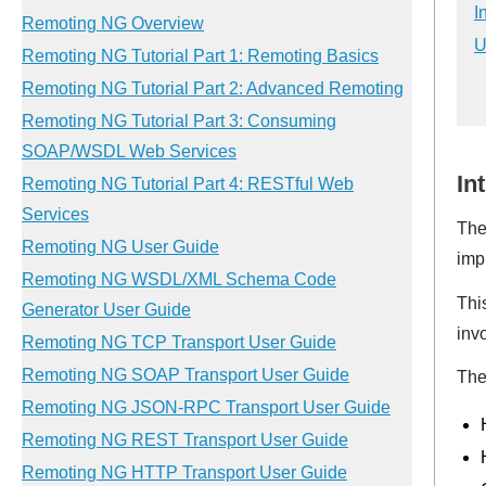
I
U
In
The
imp
Thi
inv
The