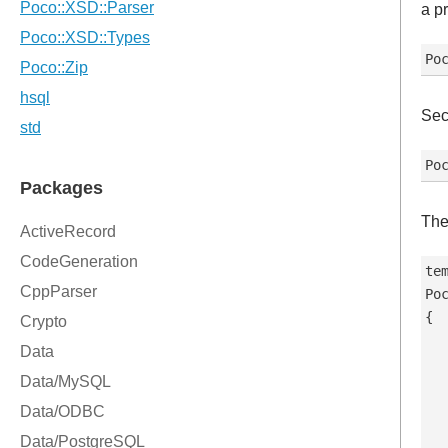
a p
Sec
The
tem
Po
{

  
   
   
  
   