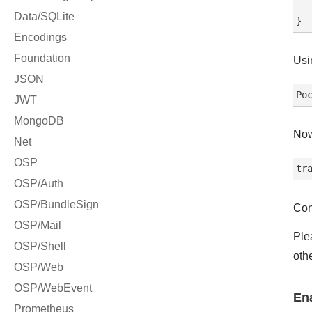
  
Usi
Now
Con
Ple
oth
En