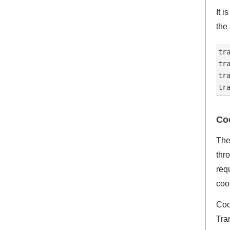
It 
the
tr
tr
tr
Co
The
thr
req
cook
Coo
Tra