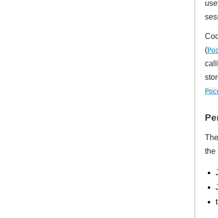
use
ses
Coo
(
Po
cal
sto
Poc
Pe
The
the