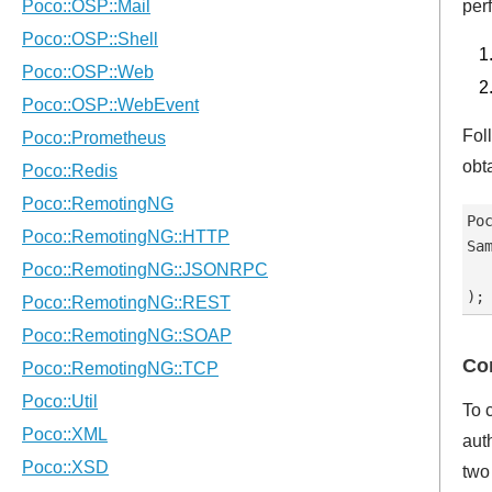
per
Fol
obt
Po
Sa
  
Con
To 
aut
two 