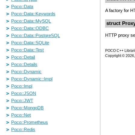
A factory for 
struct Prox
HTTP proxy ser
POCO C++ Librarie
Copyright © 2026