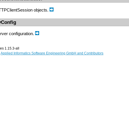
HTTPClientSession objects.
yConfig
ver configuration.
s 1.15.3-all
,
Applied Informatics Software Engineering GmbH and Contributors