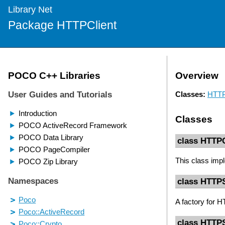
Library Net
Package HTTPClient
Overview
Classes:
HTTP
Classes
class HTTP
This class imp
class HTTP
A factory for 
class HTTPS