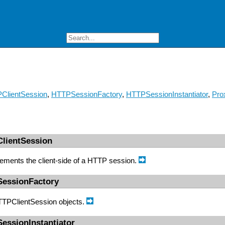
ClientSession
,
HTTPSessionFactory
,
HTTPSessionInstantiator
,
Pro
ClientSession
lements the client-side of a HTTP session.
SessionFactory
HTTPClientSession objects.
essionInstantiator