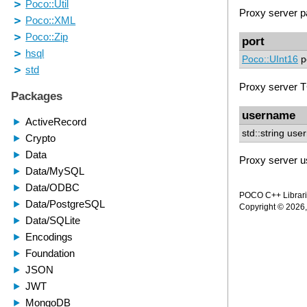
Proxy server 
port
Poco::UInt16
p
Proxy server T
username
std::string us
Proxy server 
POCO C++ Librarie
Copyright © 2026