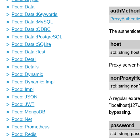
authMethod
ProxyAuthentic
The authentica
host
std::string host
Proxy server h
nonProxyHo
std::string no
A regular expre
"localhost|127\
bypassing.
password
std::string pas