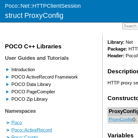
Poco::Net::HTTPClientSession
struct ProxyConfig
Library:
Net
Package:
HTTP
Header:
Poco/
Descriptio
HTTP proxy ser
Construct
ProxyConfi
ProxyConfig
();
Variables