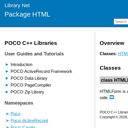
Library Net
Package HTML
Overview
Classes:
HTM
Classes
class HTM
HTMLForm is a 
side.
POCO C++ Librarie
Copyright © 2026