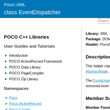
Poco::XML
class EventDispatcher
Library:
XML
Package:
DO
Header:
Poco/
Descriptio
This helper cla
AbstractNode
.
The
EventListe
removed even 
Member S
Member Funct