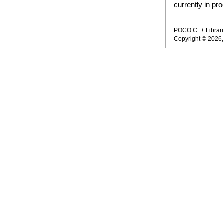
currently in pr
POCO C++ Librarie
Copyright © 2026