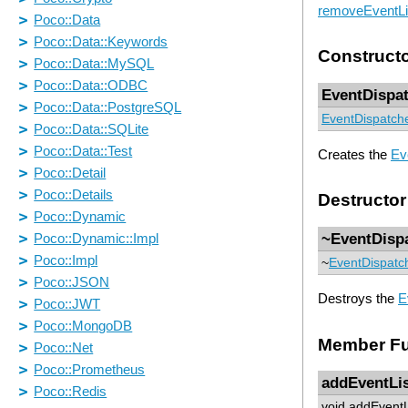
removeEventLi
Construct
EventDispa
EventDispatch
Creates the
Ev
Destructor
~EventDisp
~
EventDispatc
Destroys the
E
Member Fu
addEventLi
void addEventL