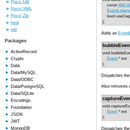
const
XMLSt
EventListen
bool useCap
);
Adds an
Event
bubbleEven
void bubbleEve
Event
* evt
);
Dispatches the 
Also removes al
captureEve
void captureEv
Event
* evt
);
Dispatches the 