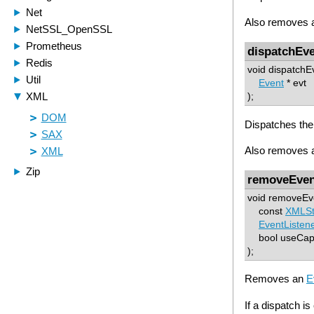
Also removes al
dispatchEv
void dispatchE
Event
* evt
);
Dispatches the
Also removes al
removeEven
void removeEv
const
XMLSt
EventListen
bool useCap
);
Removes an
E
If a dispatch is