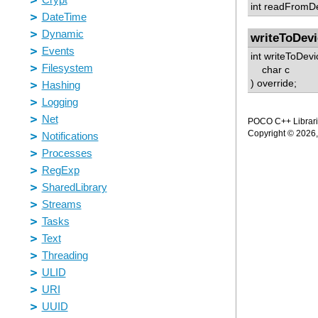
int readFromDe
writeToDevi
int writeToDevi
char c
) override;
POCO C++ Librarie
Copyright © 2026