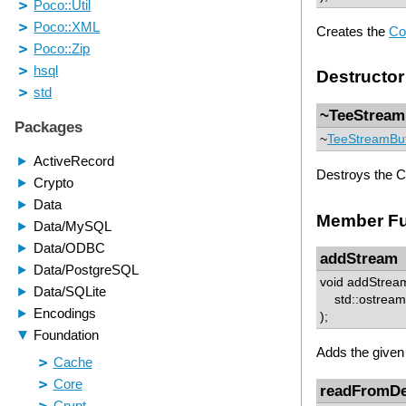
Creates the
Co
Destructor
~TeeStream
~
TeeStreamBu
Destroys the C
Member Fu
addStream
void addStrea
std::ostream 
);
Adds the given
readFromDe