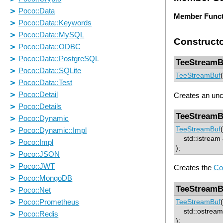
Member Funct
Construct
TeeStreamB
TeeStreamBuf
(
Creates an un
TeeStreamB
TeeStreamBuf
(
std::istream &
);
Creates the
Co
TeeStreamB
TeeStreamBuf
(
std::ostream 
);