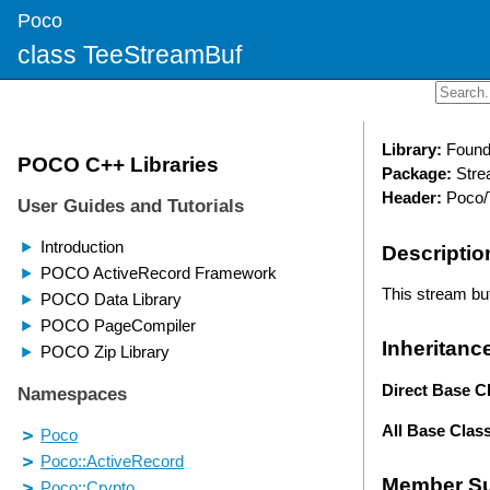
Poco
class TeeStreamBuf
Library:
Found
Package:
Stre
Header:
Poco/
Descriptio
This stream buf
Inheritanc
Direct Base C
All Base Clas
Member S