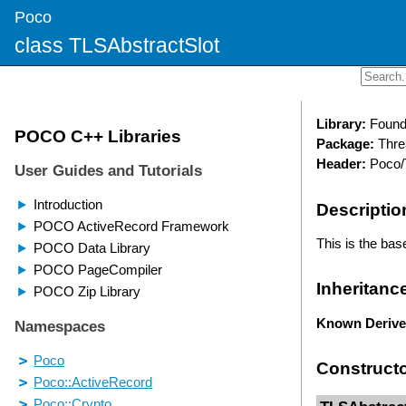
Poco
class TLSAbstractSlot
Library:
Found
Package:
Thre
Header:
Poco/
Descriptio
This is the base
Inheritanc
Known Derive
Construct