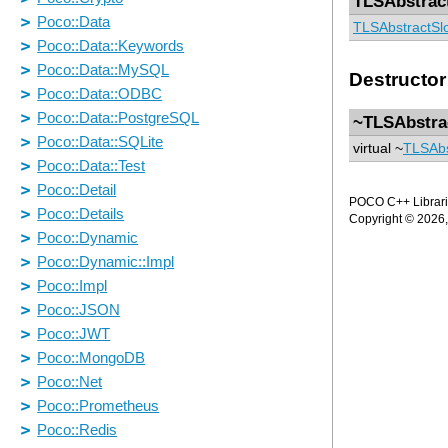
TLSAbstrac
TLSAbstractSl
Destructor
~TLSAbstra
virtual ~
TLSAbs
POCO C++ Librarie
Copyright © 2026