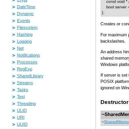
const void * a
bool server =
);
Creates or con
For maximum po
backslashes.
An address hint
shared memory 
Windows platfor
If server is se
POSIX platfor
ignored on Win
Destructor
~SharedMe
~
SharedMemo