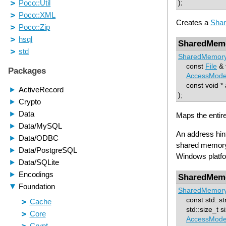
);
Creates a
Sha
SharedMem
SharedMemor
const
File
& f
AccessMod
const void * a
);
Maps the entir
An address hint
shared memory 
Windows platfor
SharedMem
SharedMemor
const std::st
std::size_t si
AccessMod