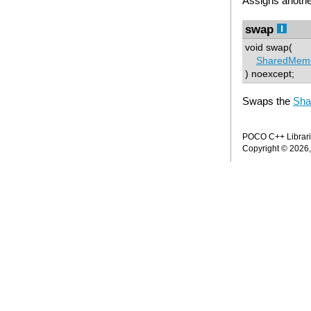
Assigns anoth
swap
void swap(
SharedMem
) noexcept;
Swaps the
Sha
POCO C++ Librarie
Copyright © 2026