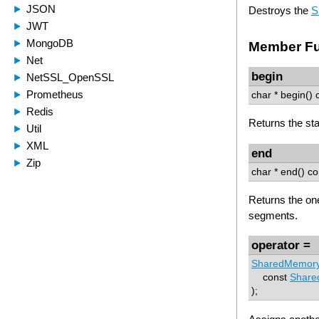
Destroys the
S
Member Fu
begin
char * begin() 
Returns the sta
end
char * end() co
Returns the one
segments.
operator =
SharedMemor
const
Share
);