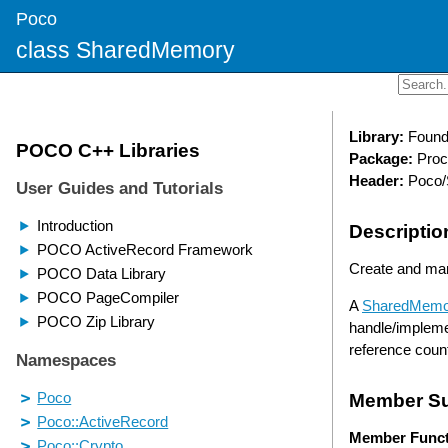
Poco
class SharedMemory
Library:
Found
Package:
Proc
Header:
Poco/
Descriptio
Create and ma
A
SharedMemo
handle/impleme
reference cou
Member S
Member Funct