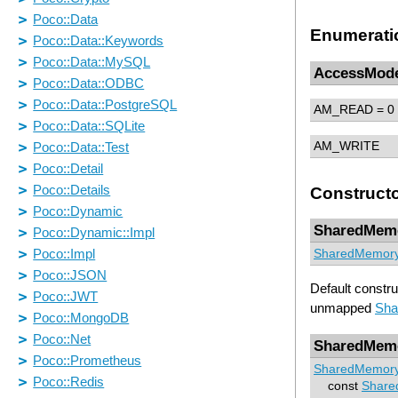
Enumerati
AccessMod
AM_READ
= 0
AM_WRITE
Construct
SharedMem
SharedMemor
Default constr
unmapped
Sha
SharedMem
SharedMemor
const
Share