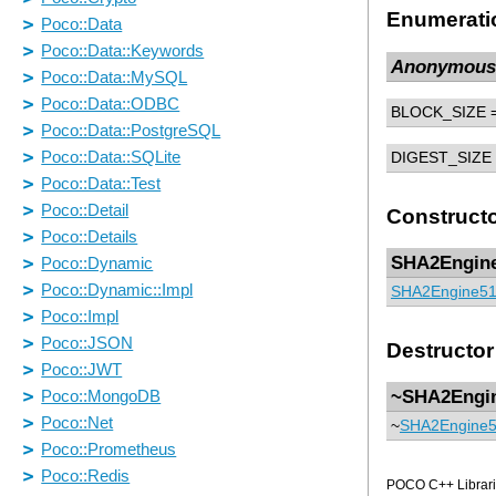
Enumerati
Anonymous
BLOCK_SIZE
=
DIGEST_SIZE
Construct
SHA2Engin
SHA2Engine5
Destructor
~SHA2Engi
~
SHA2Engine
POCO C++ Librarie