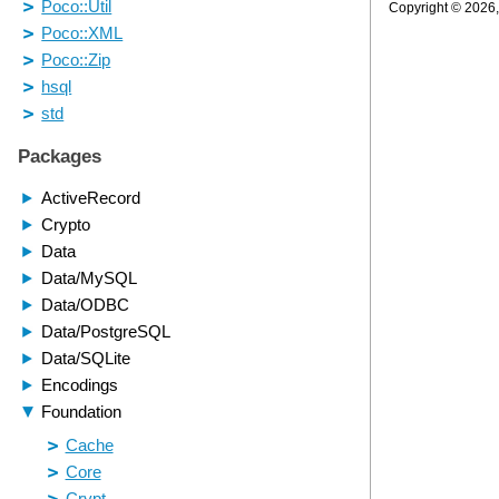
Copyright © 2026