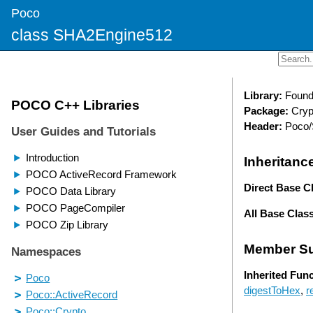
Poco
class SHA2Engine512
Library:
Found
Package:
Cryp
Header:
Poco/
Inheritanc
Direct Base C
All Base Clas
Member S
Inherited Fun
digestToHex
,
r