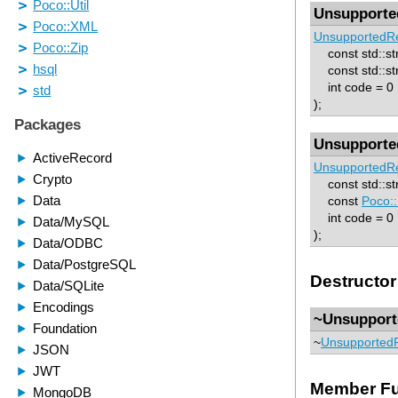
Unsupporte
UnsupportedRe
const std::st
const std::str
int code = 0
);
Unsupporte
UnsupportedRe
const std::st
const
Poco::
int code = 0
);
Destructor
~Unsupport
~
UnsupportedR
Member Fu