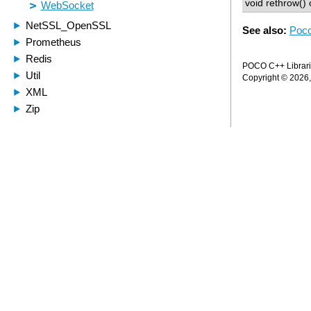
void rethrow() 
See also:
Poco
POCO C++ Librarie
Copyright © 2026