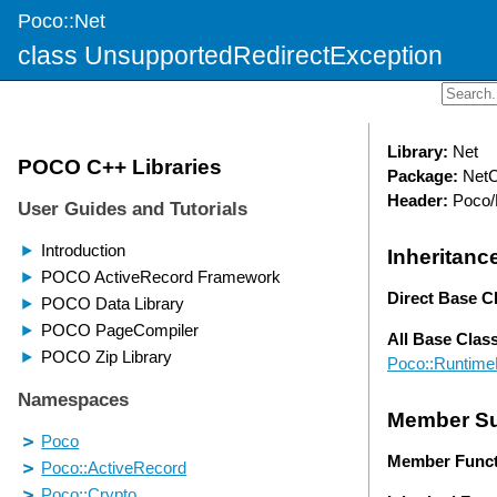
Poco::Net
class UnsupportedRedirectException
Library:
Net
Package:
NetC
Header:
Poco/
Inheritanc
Direct Base C
All Base Clas
Poco::Runtime
Member S
Member Funct