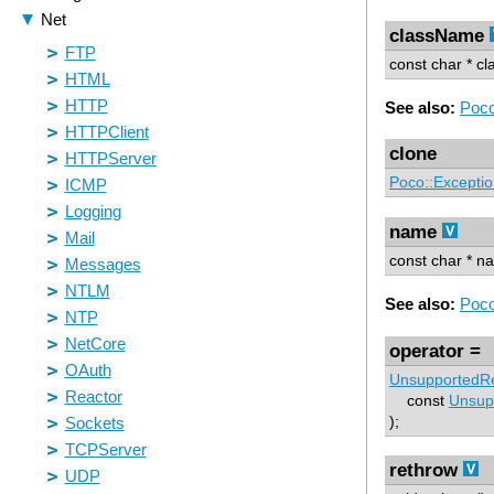
className
const char * c
See also:
Poco
clone
Poco::Excepti
name
const char * n
See also:
Poco
operator =
UnsupportedRe
const
Unsup
);
rethrow