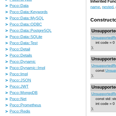
Inherited Fun
name
,
nested
,
Construct
Unsupporte
UnsupportedRe
int code = 0
);
Unsupporte
UnsupportedRe
const
Unsup
);
Unsupporte
UnsupportedRe
const std::st
int code = 0
);