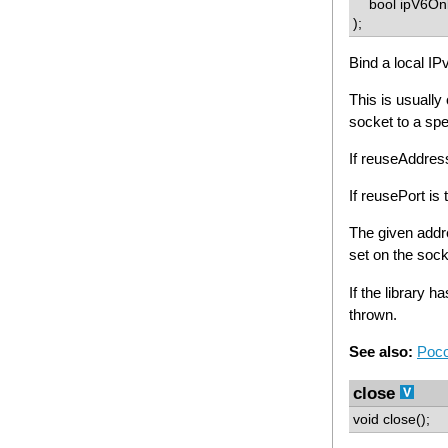
bool ipV6On
);
Bind a local IP
This is usually
socket to a spe
If reuseAddre
If reusePort i
The given add
set on the soc
If the library h
thrown.
See also:
Poco
close
void close();