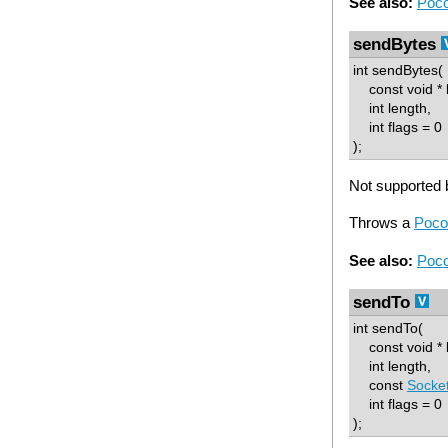
See also:
Poco
sendBytes
int sendBytes(
const void * b
int length,
int flags = 0
);
Not supported b
Throws a
Poco
See also:
Poco
sendTo
int sendTo(
const void * b
int length,
const
Socke
int flags = 0
);