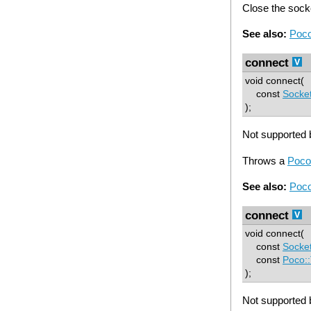
Close the sock
See also:
Poco
connect
void connect(
const
Socke
);
Not supported b
Throws a
Poco
See also:
Poco
connect
void connect(
const
Socke
const
Poco:
);
Not supported b