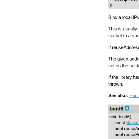
);
Bind a local IP
This is usually
socket to a spe
If reuseAddre
The given add
set on the soc
If the library h
thrown.
See also:
Poco
bind6
void bind6(
const
Socke
bool reuseAd
bool reusePo