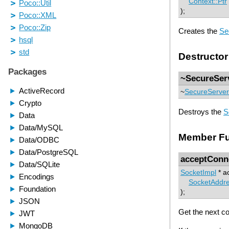
Context::Ptr
);
Creates the
Se
Destructor
~SecureSer
~
SecureServer
Destroys the
S
Member Fu
acceptConn
SocketImpl
* a
SocketAddr
);
Get the next c