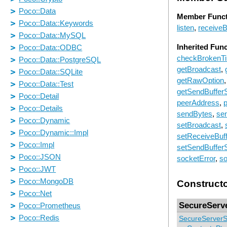
Member Funct
listen
,
receive
Inherited Fun
checkBrokenT
getBroadcast
,
getRawOption
getSendBuffer
peerAddress
,
p
sendBytes
,
sen
setBroadcast
,
setReceiveBuf
setSendBuffer
socketError
,
so
Construct
SecureServ
SecureServerS