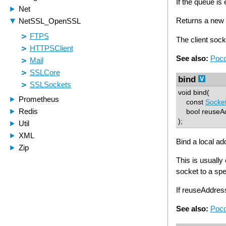
If the queue is
Returns a new T
The client sock
See also:
Poco
bind
void bind(
const
Socke
bool reuseAdd
);
Bind a local ad
This is usually
socket to a spe
If reuseAddre
See also:
Poco