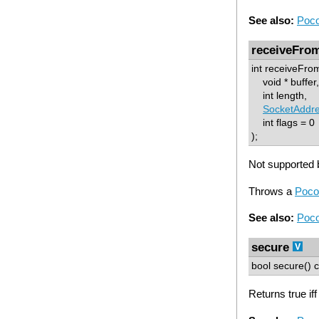
See also:
Poco
receiveFro
int receiveFro
void * buffer,
int length,
SocketAddr
int flags = 0
);
Not supported b
Throws a
Poco
See also:
Poco
secure
bool secure() c
Returns true if