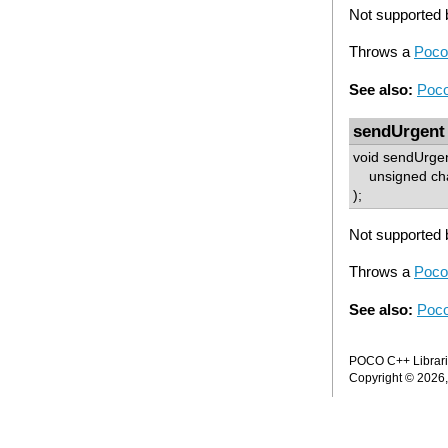
Not supported b
Throws a
Poco
See also:
Poco
sendUrgent
void sendUrge
unsigned cha
);
Not supported b
Throws a
Poco
See also:
Poco
POCO C++ Librarie
Copyright © 2026