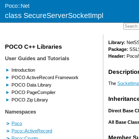
Poco::Net
class SecureServerSocketImpl
Library:
NetS
Package:
SSLS
Header:
Poco/
Descriptio
The
SocketImp
Inheritanc
Direct Base C
All Base Clas
Member S