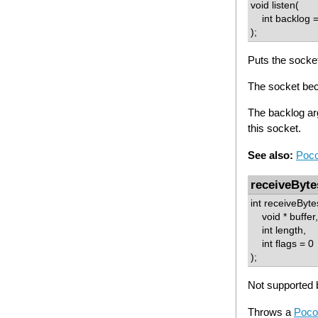
void listen(
int backlog =
);
Puts the socket 
The socket bec
The backlog ar
this socket.
See also:
Poco
receiveByte
int receiveByte
void * buffer,
int length,
int flags = 0
);
Not supported b
Throws a
Poco