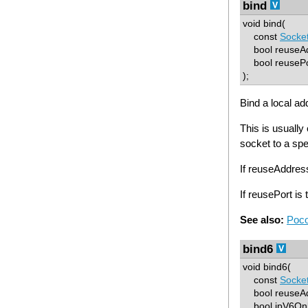
bind
void bind(
const
Socke
bool reuseAd
bool reusePo
);
Bind a local ad
This is usually
socket to a spe
If reuseAddre
If reusePort i
See also:
Poco
bind6
void bind6(
const
Socke
bool reuseAdd
bool ipV6Only