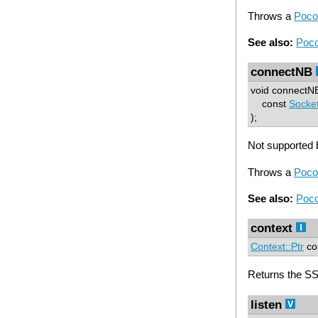
Throws a
Poco
See also:
Poco
connectNB
void connectN
const
Socke
);
Not supported b
Throws a
Poco
See also:
Poco
context
Context::Ptr
con
Returns the SS
listen