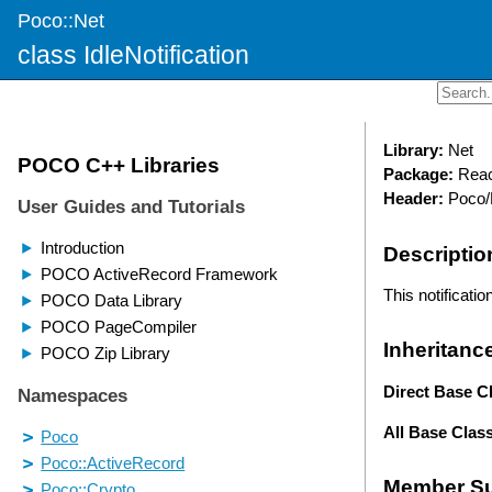
Poco::Net
class IdleNotification
Library:
Net
Package:
Reac
Header:
Poco/N
Descriptio
This notificati
Inheritanc
Direct Base C
All Base Clas
Member S