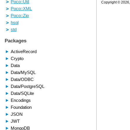
Copyright © 2026