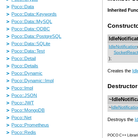
Inherited Fun
Construct
IdleNotifica
IdleNotification
SocketReact
);
Creates the
Idl
Destructor
~IdleNotific
~
IdleNotificati
Destroys the
I
POCO C++ Librarie