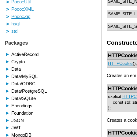
SAME_SITE_
SAME_SITE_L
SAME_SITE_S
Construct
HTTPCooki
HTTPCookie
();
Creates an em
HTTPCooki
explicit
HTTPC
const std::st
);
Creates a cook
HTTPCooki