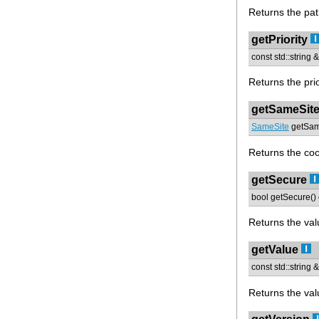
Returns the pat
getPriority
const std::string &
Returns the prio
getSameSit
SameSite
getSame
Returns the co
getSecure
bool getSecure() 
Returns the valu
getValue
const std::string 
Returns the val