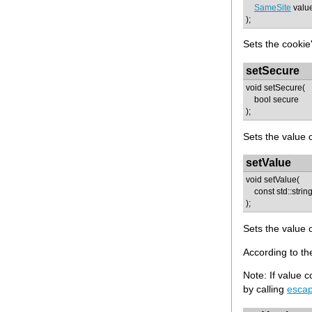
SameSite
valu
);
Sets the cookie
setSecure
void setSecure(
bool secure
);
Sets the value o
setValue
void setValue(
const std::strin
);
Sets the value o
According to th
Note: If value 
by calling
esca