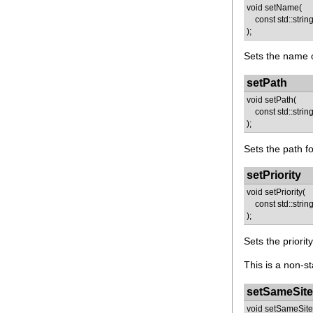
void setName(
const std::strin
);
Sets the name o
setPath
void setPath(
const std::string
);
Sets the path fo
setPriority
void setPriority(
const std::string 
);
Sets the priorit
This is a non-st
setSameSite
void setSameSite