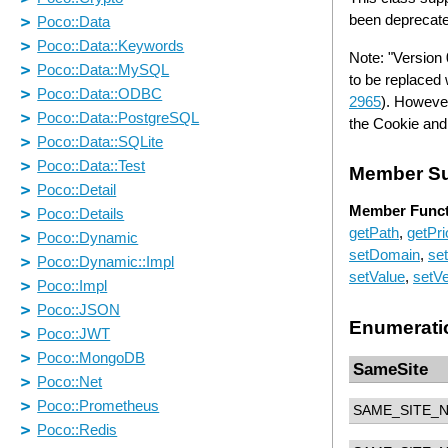
been deprecate
Note: "Version
to be replaced 
2965
). Howeve
the Cookie and 
Member S
Member Funct
getPath
,
getPri
setDomain
,
se
setValue
,
setVe
Enumerati
SameSite
SAME_SITE_N