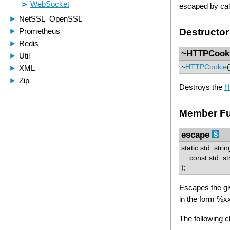
escaped by cal
Destructor
~HTTPCook
~
HTTPCookie
(
Destroys the
H
Member Fu
escape
static std::stri
const std::str
);
Escapes the gi
in the form %x
The following 