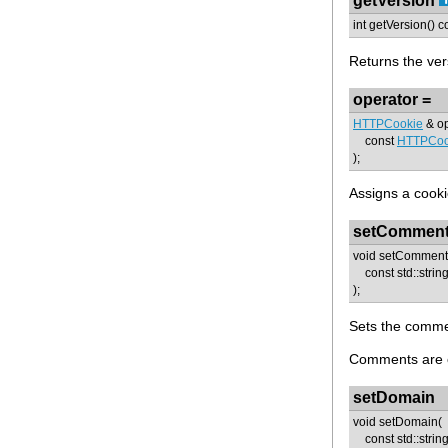
getVersion
int getVersion() c
Returns the vers
operator =
HTTPCookie
& op
const
HTTPCoo
);
Assigns a cooki
setCommen
void setComment
const std::strin
);
Sets the commen
Comments are o
setDomain
void setDomain(
const std::strin