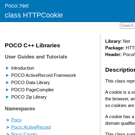
Poco::Net
class HTTPCookie
Library:
Net
Package:
HTT
Header:
Poco/
Descriptio
This class rep
A cookie is a 
the browser, an
so cookies ar
A cookie has a
domain qualifi
This class sup