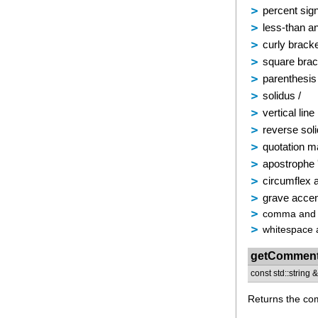
percent sig
less-than a
curly bracke
square brac
parenthesis 
solidus /
vertical line 
reverse sol
quotation m
apostrophe 
circumflex 
grave acce
comma and s
whitespace 
getCommen
const std::string
Returns the com