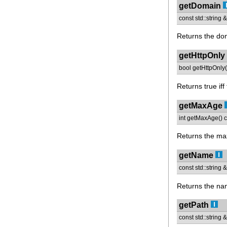
getDomain
const std::string
Returns the dom
getHttpOnly
bool getHttpOnly(
Returns true iff
getMaxAge
int getMaxAge() c
Returns the ma
getName
const std::string
Returns the nam
getPath
const std::string 