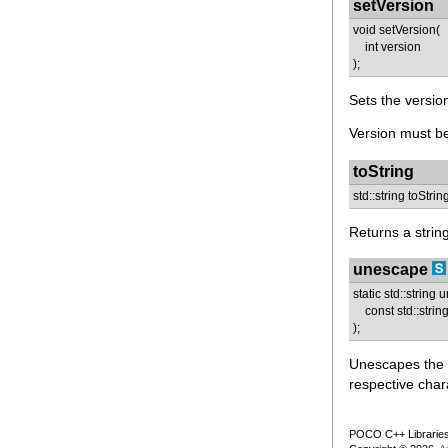
setVersion
void setVersion(
int version
);
Sets the version
Version must be
toString
std::string toStrin
Returns a strin
unescape
static std::string
const std::string
);
Unescapes the g
respective char
POCO C++ Libraries 