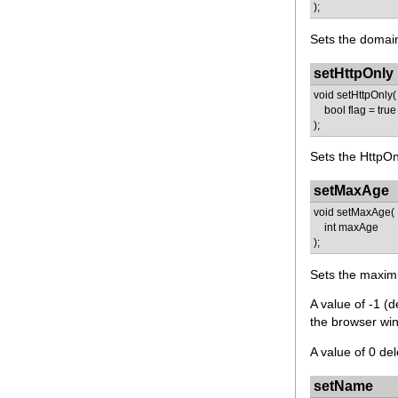
);
Sets the domain
setHttpOnly
void setHttpOnly(
bool flag = true
);
Sets the HttpOnl
setMaxAge
void setMaxAge(
int maxAge
);
Sets the maxim
A value of -1 (
the browser win
A value of 0 del
setName