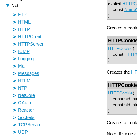
explicit
HTTPC
const
NameV
);
Creates a cook
HTTPCooki
HTTPCookie
(
const
HTTPC
);
Creates the
HT
HTTPCooki
HTTPCookie
(
const std::st
const std::str
);
Creates a cook
Note: If value