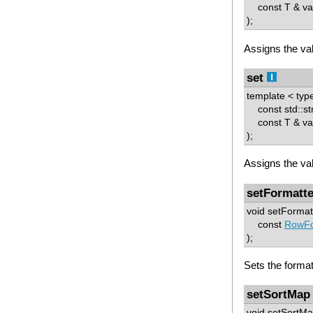
const T & va
);
Assigns the val
set
template < typ
const std::st
const T & va
);
Assigns the val
setFormatte
void setFormat
const
RowFo
);
Sets the format
setSortMap
void setSortMa