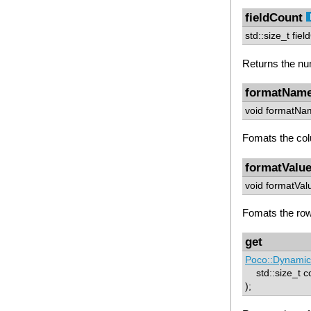
fieldCount
std::size_t fiel
Returns the num
formatNam
void formatNam
Fomats the co
formatValu
void formatVal
Fomats the row
get
Poco::Dynamic
std::size_t c
);