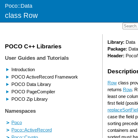
Poco::Data
class Row
Library:
Data
Package:
Data
Header:
Poco/
Descriptio
Row
class prov
returns
Row
. R
least one column
first field (pos
replaceSortFie
case the field 
sorting preced
containers and 
sorted must hav