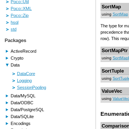
SortMap
using
SortMap
The type for ma
precedence that
row). This requ
SortMapPtr
using
SortMap
SortTuple
using
SortTupl
ValueVec
using
ValueVe
Enumerati
Compariso