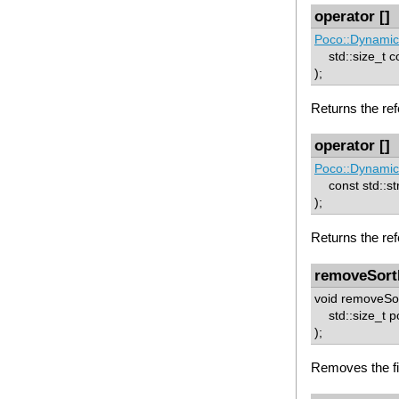
operator []
Poco::Dynamic
std::size_t c
);
Returns the ref
operator []
Poco::Dynamic
const std::st
);
Returns the re
removeSort
void removeSor
std::size_t p
);
Removes the fie