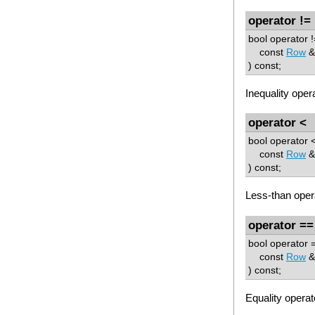
operator !=
bool operator !
const
Row
&
) const;
Inequality opera
operator <
bool operator <
const
Row
&
) const;
Less-than oper
operator ==
bool operator =
const
Row
&
) const;
Equality operat