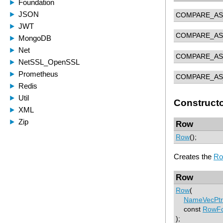
COMPARE_AS
COMPARE_AS
COMPARE_AS
COMPARE_AS
Construct
Row
Row
();
Creates the
R
Row
Row
(
NameVecPtr
const
RowFo
);