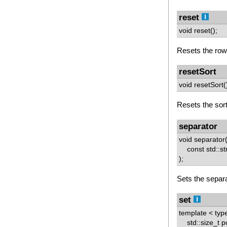
reset
void reset();
Resets the row 
resetSort
void resetSort(
Resets the sorti
separator
void separator
const std::str
);
Sets the separa
set
template < typ
std::size_t p