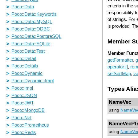
criteria in the
responsibility 
of strings. For
is provided. Th
Member S
Member Funct
getFormatter
,
g
operator []
,
rem
setSortMap
,
va
Types Alia
NameVec
using
NameVe
NameVecPt
using
NameVec