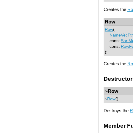
Creates the
R
Row
Row
(
NameVecPtr
const
SortM
const
RowFo
);
Creates the
R
Destructor
~Row
~
Row
();
Destroys the
R
Member Fu