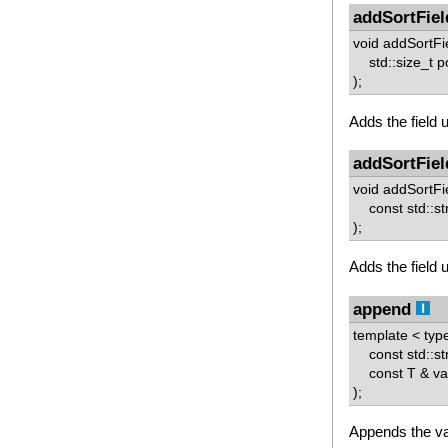
addSortFiel
void addSortFi
std::size_t p
);
Adds the field u
addSortFiel
void addSortFi
const std::st
);
Adds the field u
append
template < ty
const std::st
const T & va
);
Appends the va