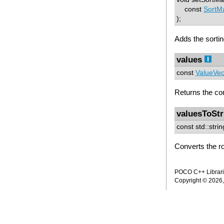
const
SortM
);
Adds the sortin
values
const
ValueVe
Returns the con
valuesToStr
const std::stri
Converts the ro
POCO C++ Librarie
Copyright © 2026