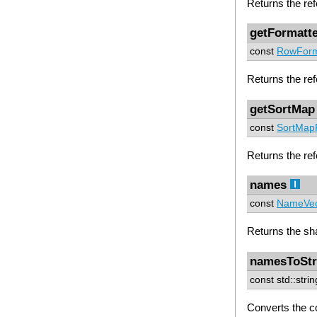
Returns the ref
getFormatt
const
RowForm
Returns the ref
getSortMap
const
SortMap
Returns the refe
names
const
NameVec
Returns the sh
namesToStr
const std::stri
Converts the c