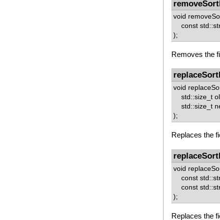
removeSort
void removeSor
const std::st
);
Removes the fie
replaceSort
void replaceSor
std::size_t o
std::size_t 
);
Replaces the fi
replaceSort
void replaceSor
const std::st
const std::st
);
Replaces the fi