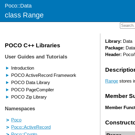
Poco::Data
class Range
Library:
Data
Package:
Data
Header:
Poco/
Descriptio
Range
stores i
Member S
Member Funct
Construct