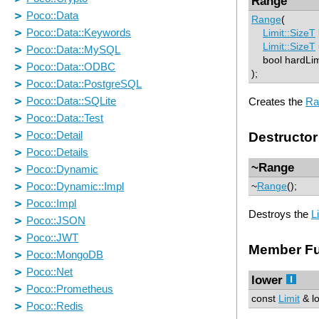
Range
Range
(
Limit::SizeT
Limit::SizeT
bool hardLim
);
Creates the
Ra
Destructor
~Range
~
Range
();
Destroys the
L
Member Fu
lower
const
Limit
& lo