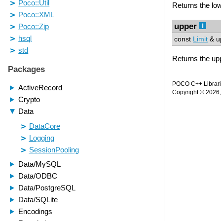
Returns the low
upper
const
Limit
& up
Returns the upp
POCO C++ Librarie
Copyright © 2026