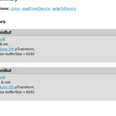
ions:
close
,
readFromDevice
,
writeToDevice
ors
amBuf
uf
(
 istr,
form::Ptr
pTransform,
ze bufferSize = 8192
amBuf
uf
(
& ostr,
form::Ptr
pTransform,
ze bufferSize = 8192