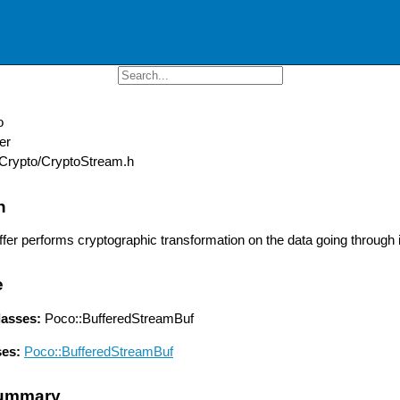
o
er
Crypto/CryptoStream.h
n
fer performs cryptographic transformation on the data going through i
e
lasses:
Poco::BufferedStreamBuf
ses:
Poco::BufferedStreamBuf
ummary