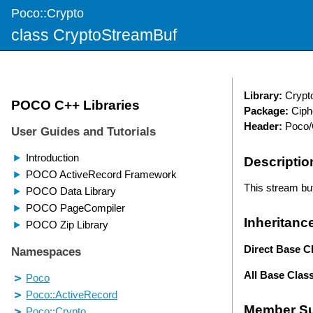
Poco::Crypto
class CryptoStreamBuf
Library:
Crypt
Package:
Ciph
Header:
Poco/
Descriptio
This stream buf
Inheritanc
Direct Base C
All Base Clas
Member S