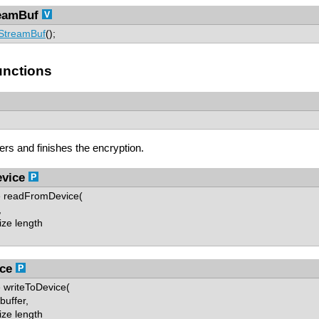
eamBuf
StreamBuf
();
nctions
fers and finishes the encryption.
vice
ze readFromDevice(
,
ze length
ce
e writeToDevice(
uffer,
ze length