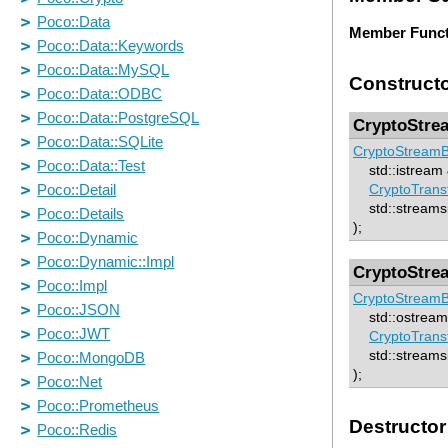
Member Funct
Construct
CryptoStre
CryptoStreamB
std::istream &
CryptoTrans
std::streamsi
);
CryptoStre
CryptoStreamB
std::ostream 
CryptoTrans
std::streamsi
);
Destructor