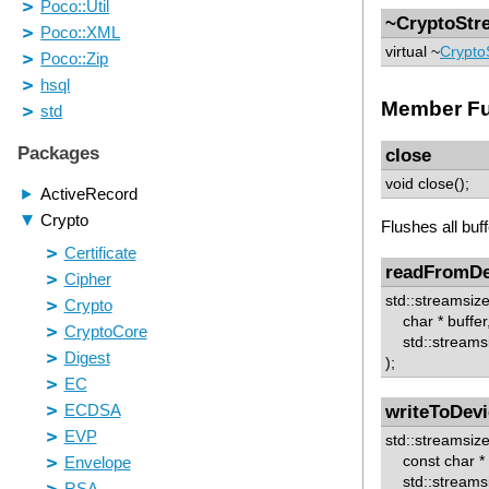
~CryptoStr
virtual ~
Crypto
Member Fu
close
void close();
Flushes all buf
readFromDe
std::streamsi
char * buffer
std::streamsi
);
writeToDevi
std::streamsiz
const char * b
std::streamsi