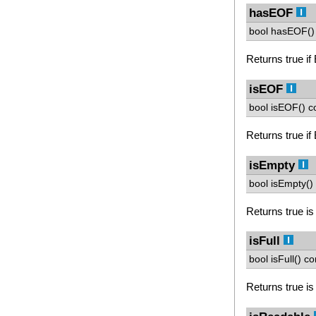
hasEOF
bool hasEOF() 
Returns true if
isEOF
bool isEOF() c
Returns true if
isEmpty
bool isEmpty() 
Returns true is
isFull
bool isFull() co
Returns true is 