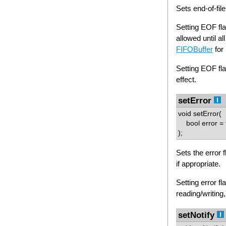
Sets end-of-file
Setting EOF flag
allowed until al
FIFOBuffer
for 
Setting EOF fla
effect.
setError
void setError(
bool error = 
);
Sets the error f
if appropriate.
Setting error fl
reading/writing,
setNotify