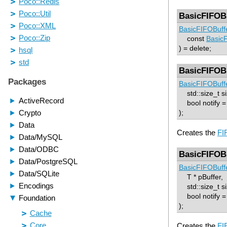
BasicFIFOB
BasicFIFOBuff
const
Basic
) = delete;
BasicFIFOB
BasicFIFOBuff
std::size_t si
bool notify = 
);
Creates the
FI
BasicFIFOB
BasicFIFOBuff
T * pBuffer,
std::size_t si
bool notify = 
);
Creates the
FI