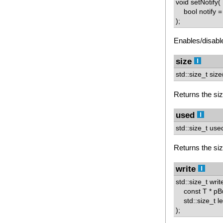
void setNotify(
bool notify = 
);
Enables/disable
size
std::size_t size
Returns the size
used
std::size_t use
Returns the size
write
std::size_t writ
const T * pBu
std::size_t l
);