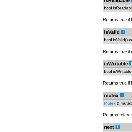
isReadable
bool isReadabl
Returns true if 
isValid
bool isValid() c
Returns true if 
isWritable
bool isWritable
Returns true if b
mutex
Mutex
& mutex(
Returns refere
next