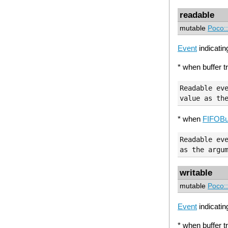
readable
mutable
Poco:
Event
indicating
* when buffer t
Readable eve
* when
FIFOBu
Readable eve
writable
mutable
Poco:
Event
indicating
* when buffer tr