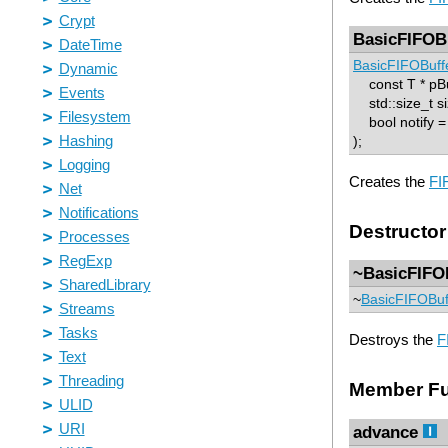
BasicFIFOB
BasicFIFOBuff
const T * pBu
std::size_t si
bool notify = 
);
Creates the
FI
Destructor
~BasicFIFO
~
BasicFIFOBuf
Destroys the
F
Member Fu
advance