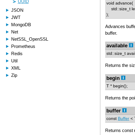
void advance(
std::size_t l
);
Advances buffe
buffer.
available
std::size_t avai
Returns the size
begin
T * begin();
Returns the poin
buffer
const
Buffer
< T
Returns const r