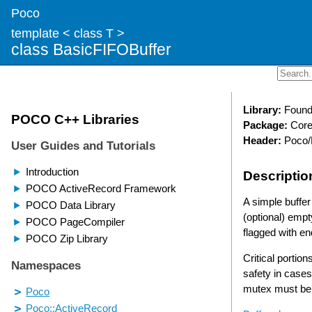
Poco
template < class T >
class BasicFIFOBuffer
Library:
Found
Package:
Cor
Header:
Poco/
Descriptio
A simple buffer
(optional) empty
flagged with end
Critical portio
safety in cases
mutex must be 