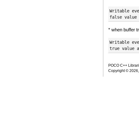
Writable eve
* when buffer tr
Writable eve
POCO C++ Librarie
Copyright © 2026