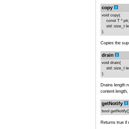
copy
void copy(
const T * ptr
std::size_t l
);
Copies the supp
drain
void drain(
std::size_t le
);
Drains length n
content length,
getNotify
bool getNotify(
Returns true if 