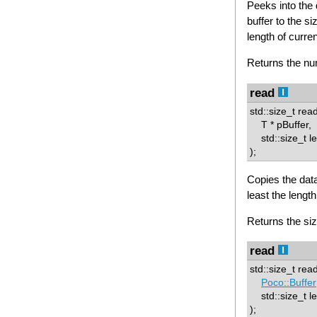
Peeks into the 
buffer to the si
length of curren
Returns the num
read
std::size_t rea
T * pBuffer,
std::size_t l
);
Copies the data
least the length
Returns the siz
read
std::size_t rea
Poco::Buffer
std::size_t le
);