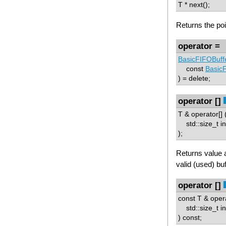
T * next();
Returns the poin
operator =
BasicFIFOBuff
const
Basic
) = delete;
operator []
T & operator[] 
std::size_t i
);
Returns value 
valid (used) buf
operator []
const T & opera
std::size_t i
) const;