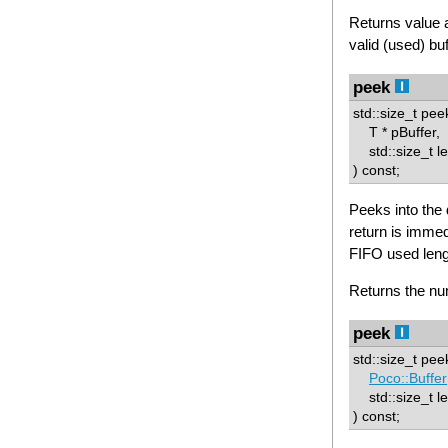
Returns value 
valid (used) buf
peek
std::size_t pee
T * pBuffer,
std::size_t l
) const;
Peeks into the d
return is immedi
FIFO used leng
Returns the num
peek
std::size_t pee
Poco::Buffer
std::size_t le
) const;