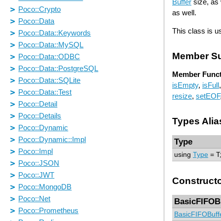
Buffer
size, as 
as well.
This class is u
Member S
Member Funct
isEmpty
,
isFull
resize
,
setEOF
Types Alia
Type
using
Type
= T
Construct
BasicFIFOB
BasicFIFOBuff