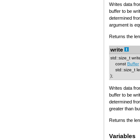
Writes data from
buffer to be wri
determined from
argument is equ
Returns the len
write
std::size_t writ
const
Buffer
std::size_t le
);
Writes data from
buffer to be wri
determined from
greater than buf
Returns the len
Variables