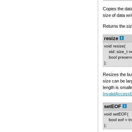
Copies the data
size of data writ
Returns the siz
resize
void resize(
std::size_t n
bool preserve
);
Resizes the buf
size can be larg
length is small
InvalidAccess
setEOF
void setEOF(
bool eof = tr
);