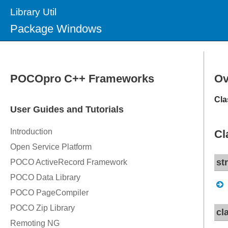
Library Util
Package Windows
Ov
Cla
Cl
st
cl