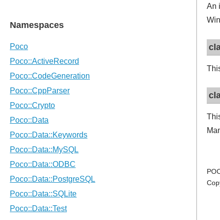
An 
Win
cl
Thi
cl
Thi
Man
POC
Cop