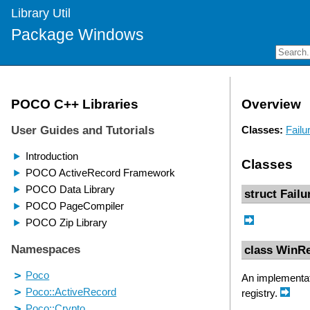
Library Util
Package Windows
Overview
Classes:
Failu
Classes
struct Fail
class WinRe
An implementati
registry.