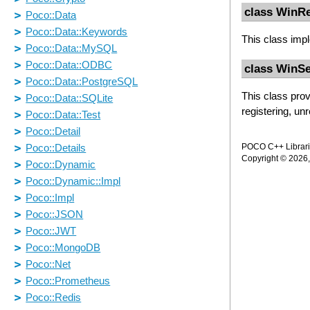
class WinR
This class imp
class WinSe
This class prov
registering, un
POCO C++ Librarie
Copyright © 2026