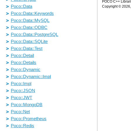
POCO C++ Librarie
Copyright © 2026