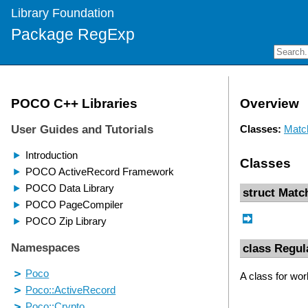
Library Foundation
Package RegExp
Overview
Classes:
Matc
Classes
struct Matc
class Regul
A class for wor