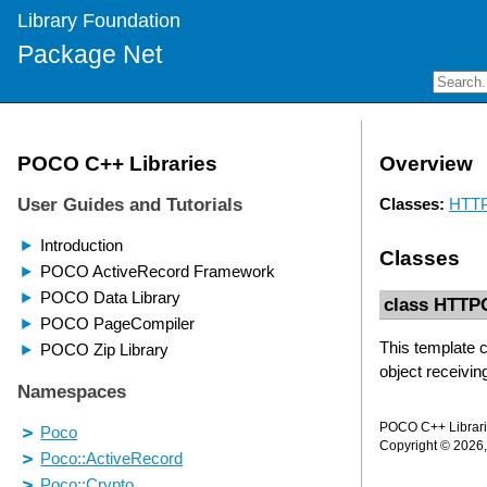
Library Foundation
Package Net
Overview
Classes:
HTTP
Classes
class HTTP
This template c
object receiving
POCO C++ Librarie
Copyright © 2026