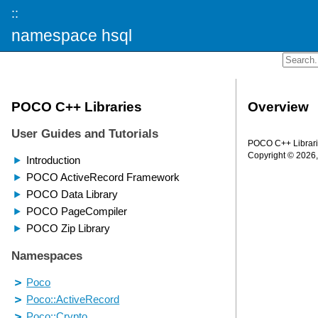
::
namespace hsql
Overview
POCO C++ Librarie
Copyright © 2026